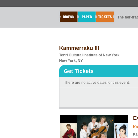
The fair-tr
Kammerraku III
Tenri Cultural Institute of New York
New York, NY
Get Tickets
There are no active dates for this event.
E
Ka
Ka