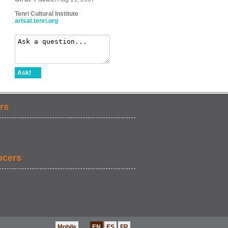
Tenri Cultural Institute
artsat.tenri.org
Ask!
rs
ucers
Mobile
EN
ES
FR