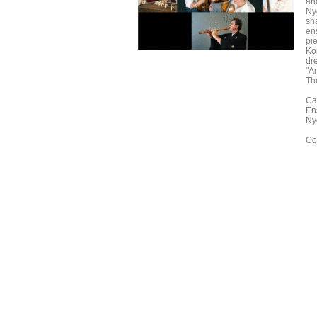
an
Ny
sh
en
pi
Ko
dr
"Am
Th
Ca
En
Ny
Co