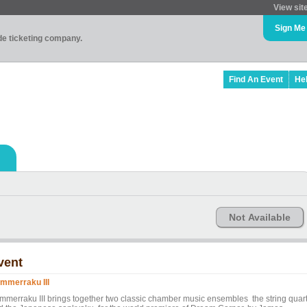
View sit
Sign Me
ade ticketing company.
Find An Event
He
Not Available
vent
mmerraku III
mmerraku III brings together two classic chamber music ensembles the string quart