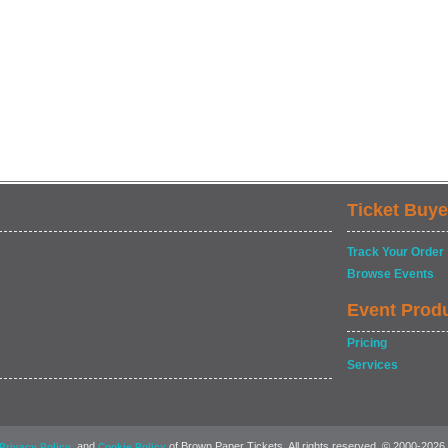
Ticket Buye
Track Your Order
Browse Events
Event Prod
Pricing
Services
, and
of Brown Paper Tickets. All rights reserved. © 2000-2026
Privacy Policy
Cookie Policy