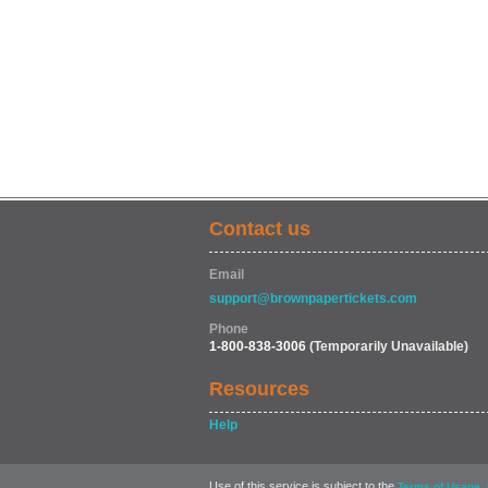
Contact us
Email
support@brownpapertickets.com
Phone
1-800-838-3006
(Temporarily Unavailable)
Resources
Help
Use of this service is subject to the
,
Terms of Usage