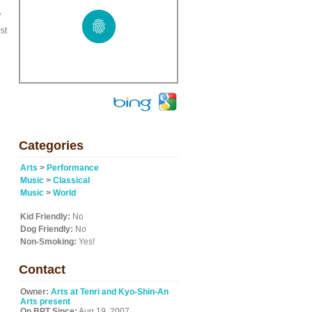
,
st
Categories
Arts
>
Performance
Music
>
Classical
Music
>
World
Kid Friendly:
No
Dog Friendly:
No
Non-Smoking:
Yes!
Contact
Owner:
Arts at Tenri and Kyo-Shin-An
Arts present
On BPT Since:
Aug 19, 2007