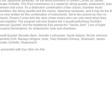
d the Japanese sankyoku for the world premiere of Dream Corner, by James
oraku Schlefer. This KSA commission is a septet for string quartet, shakuhachi, koto
amisen and voice. It's a distinctive combination of two classic chamber music
sembles, the string quartet and the classic Japanese sankyoku, and it may be the fir
ece ever written for this combination of instruments. Set to two poems by Ono no
machi, Dream Corner tells the story of two lovers who can only meet when they
eam together. The program will also feature the Cassatt performing Dvořák's
erican Quartet" and the traditional Edo period trio "Yachio Jishi" Lion of Eight
ousand Generations, for shakuhachi, koto and shamisen.
ssatt Quartet: Muneko Itami, Jennifer Leshnower, Sarah Adams, Nicole Johnson
semble KSA: Masayo Ishigure, Koto; Yoko Reikano Kimura, Shamisen; James
oraku Schlefer, Shakuhachi
-presented with Kyo-Shin-An Arts