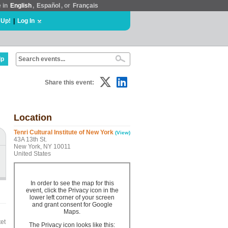
e in
English
,
Español
, or
Français
 Up!
|
Log In
lp
Share this event:
Location
Tenri Cultural Institute of New York
(View)
43A 13th St.
New York, NY 10011
United States
In order to see the map for this
event, click the Privacy icon in the
lower left corner of your screen
and grant consent for Google
Maps.
et
The Privacy icon looks like this: