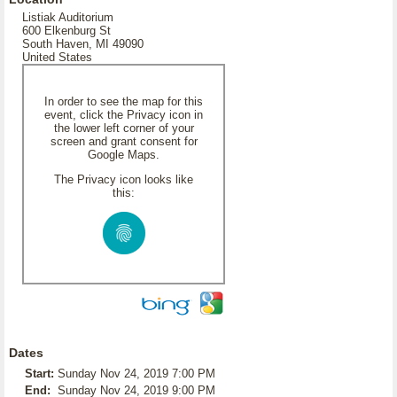
Listiak Auditorium
600 Elkenburg St
South Haven, MI 49090
United States
In order to see the map for this
event, click the Privacy icon in
the lower left corner of your
screen and grant consent for
Google Maps.
The Privacy icon looks like
this:
Dates
Start:
Sunday Nov 24, 2019 7:00 PM
End:
Sunday Nov 24, 2019 9:00 PM