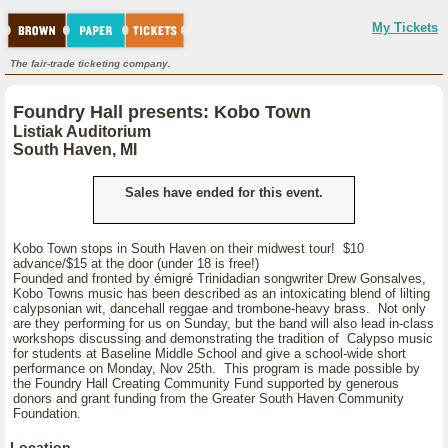
My Tickets
The fair-trade ticketing company.
Foundry Hall presents: Kobo Town
Listiak Auditorium
South Haven, MI
Sales have ended for this event.
Kobo Town stops in South Haven on their midwest tour! $10
advance/$15 at the door (under 18 is free!)
Founded and fronted by émigré Trinidadian songwriter Drew Gonsalves,
Kobo Towns music has been described as an intoxicating blend of lilting
calypsonian wit, dancehall reggae and trombone-heavy brass. Not only
are they performing for us on Sunday, but the band will also lead in-class
workshops discussing and demonstrating the tradition of Calypso music
for students at Baseline Middle School and give a school-wide short
performance on Monday, Nov 25th. This program is made possible by
the Foundry Hall Creating Community Fund supported by generous
donors and grant funding from the Greater South Haven Community
Foundation.
Location