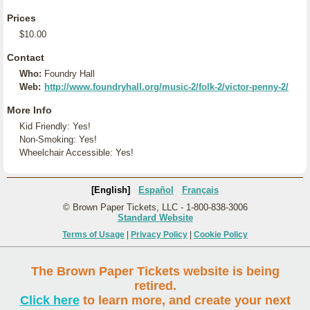
Prices
$10.00
Contact
Who:
Foundry Hall
Web:
http://www.foundryhall.org/music-2/folk-2/victor-penny-2/
More Info
Kid Friendly: Yes!
Non-Smoking: Yes!
Wheelchair Accessible: Yes!
[English]
Español
Français
© Brown Paper Tickets, LLC - 1-800-838-3006
Standard Website
Terms of Usage
|
Privacy Policy
|
Cookie Policy
The Brown Paper Tickets website is being
retired.
Click here
to learn more, and create your next