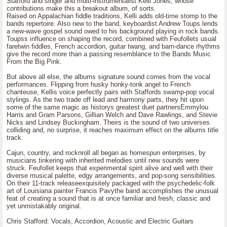
Stafford and singer and multi-instrumentalist Kelli Jones, whose
contributions make this a breakout album, of sorts.
Raised on Appalachian fiddle traditions, Kelli adds old-time stomp to the
bands repertoire. Also new to the band, keyboardist Andrew Toups lends
a new-wave gospel sound owed to his background playing in rock bands.
Toupss influence on shaping the record, combined with Feufollets usual
faretwin fiddles, French accordion, guitar twang, and barn-dance rhythms
give the record more than a passing resemblance to the Bands Music
From the Big Pink.
But above all else, the albums signature sound comes from the vocal
performances. Flipping from husky honky-tonk angel to French
chanteuse, Kellis voice perfectly pairs with Staffords swamp-pop vocal
stylings. As the two trade off lead and harmony parts, they hit upon
some of the same magic as historys greatest duet partnersEmmylou
Harris and Gram Parsons, Gillian Welch and Dave Rawlings, and Stevie
Nicks and Lindsey Buckingham. Theirs is the sound of two universes
colliding and, no surprise, it reaches maximum effect on the albums title
track.
Cajun, country, and rocknroll all began as homespun enterprises, by
musicians tinkering with inherited melodies until new sounds were
struck. Feufollet keeps that experimental spirit alive and well with their
diverse musical palette, edgy arrangements, and pop-song sensibilities.
On their 11-track releaseexquisitely packaged with the psychedelic-folk
art of Louisiana painter Francis Pavythe band accomplishes the unusual
feat of creating a sound that is at once familiar and fresh, classic and
yet unmistakably original.
Chris Stafford: Vocals, Accordion, Acoustic and Electric Guitars