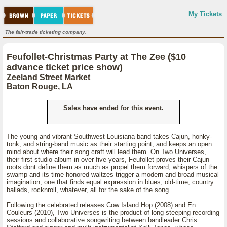
My Tickets
The fair-trade ticketing company.
Feufollet-Christmas Party at The Zee ($10
advance ticket price show)
Zeeland Street Market
Baton Rouge, LA
Sales have ended for this event.
The young and vibrant Southwest Louisiana band takes Cajun, honky-
tonk, and string-band music as their starting point, and keeps an open
mind about where their song craft will lead them. On Two Universes,
their first studio album in over five years, Feufollet proves their Cajun
roots dont define them as much as propel them forward; whispers of the
swamp and its time-honored waltzes trigger a modern and broad musical
imagination, one that finds equal expression in blues, old-time, country
ballads, rocknroll, whatever, all for the sake of the song.
Following the celebrated releases Cow Island Hop (2008) and En
Couleurs (2010), Two Universes is the product of long-steeping recording
sessions and collaborative songwriting between bandleader Chris