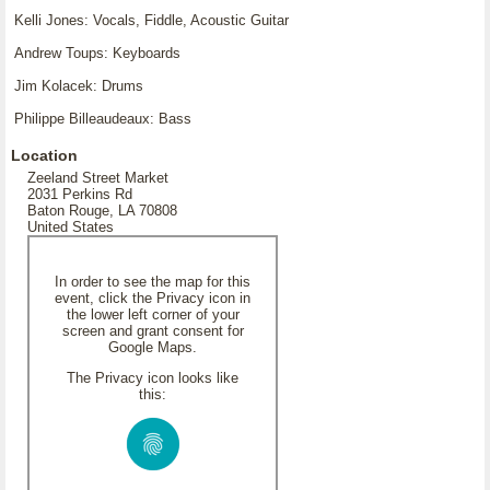
Kelli Jones: Vocals, Fiddle, Acoustic Guitar
Andrew Toups: Keyboards
Jim Kolacek: Drums
Philippe Billeaudeaux: Bass
Location
Zeeland Street Market
2031 Perkins Rd
Baton Rouge, LA 70808
United States
In order to see the map for this
event, click the Privacy icon in
the lower left corner of your
screen and grant consent for
Google Maps.
The Privacy icon looks like
this: