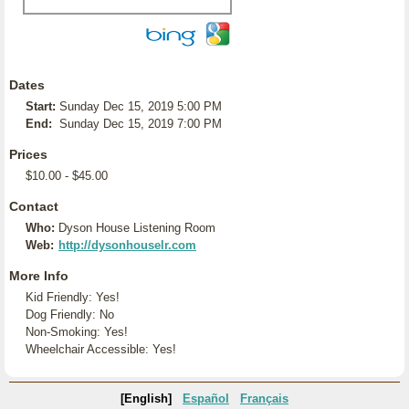
Dates
Start:
Sunday Dec 15, 2019 5:00 PM
End:
Sunday Dec 15, 2019 7:00 PM
Prices
$10.00 - $45.00
Contact
Who:
Dyson House Listening Room
Web:
http://dysonhouselr.com
More Info
Kid Friendly: Yes!
Dog Friendly: No
Non-Smoking: Yes!
Wheelchair Accessible: Yes!
[English]
Español
Français