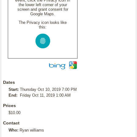
event, click the Privacy icon in
the lower left corner of your
screen and grant consent for
Google Maps.
The Privacy icon looks like
this:
Dates
Start:
Thursday Oct 10, 2019 7:00 PM
End:
Friday Oct 11, 2019 1:00 AM
Prices
$10.00
Contact
Who:
Ryan williams