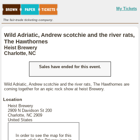
My Tickets
The fair-trade ticketing company.
Wild Adriatic, Andrew scotchie and the river rats,
The Hawthornes
Heist Brewery
Charlotte, NC
Sales have ended for this event.
Wild Adriatic, Andrew scotchie and the river rats, The Hawthornes are
coming together for an epic rock show at heist Brewery.
Location
Heist Brewery
2909 N Davidson St 200
Charlotte, NC 2909
United States
In order to see the map for this