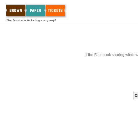
The fair-trade ticketing company!
If the Facebook sharing window