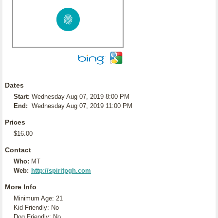
Dates
Start:
Wednesday Aug 07, 2019 8:00 PM
End:
Wednesday Aug 07, 2019 11:00 PM
Prices
$16.00
Contact
Who:
MT
Web:
http://spiritpgh.com
More Info
Minimum Age: 21
Kid Friendly: No
Dog Friendly: No