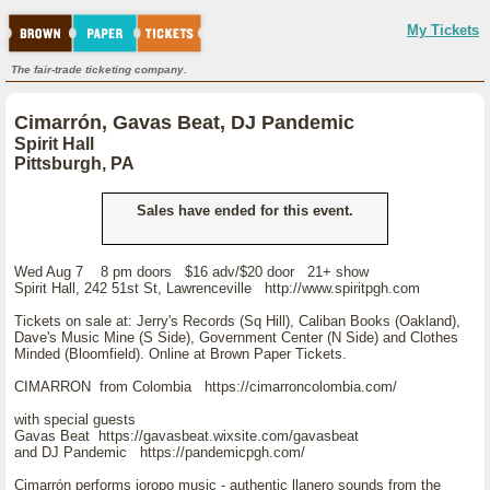
My Tickets
The fair-trade ticketing company.
Cimarrón, Gavas Beat, DJ Pandemic
Spirit Hall
Pittsburgh, PA
Sales have ended for this event.
Wed Aug 7 8 pm doors $16 adv/$20 door 21+ show
Spirit Hall, 242 51st St, Lawrenceville http://www.spiritpgh.com
Tickets on sale at: Jerry's Records (Sq Hill), Caliban Books (Oakland),
Dave's Music Mine (S Side), Government Center (N Side) and Clothes
Minded (Bloomfield). Online at Brown Paper Tickets.
CIMARRON from Colombia https://cimarroncolombia.com/
with special guests
Gavas Beat https://gavasbeat.wixsite.com/gavasbeat
and DJ Pandemic https://pandemicpgh.com/
Cimarrón performs joropo music - authentic llanero sounds from the