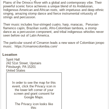
Plains of the Orinoco River with a global and contemporary vibe. Their
powerful scenic force achieves a unique blend of its Andalusian,
Indigenous American and African roots, with impetuous and deep ethnic
singing, amazing stomp dance and fierce instrumental virtuosity of
strings and percussion.
Their music includes four-stringed cuatro, harp, maracas, Peruvian-
flamenco cajón, Brazilian surdo, Afro-Colombian tambora, a stomp
dance as a percussion component, and tribal indigenous whistles never
seen before out of Latin America.
The particular sound of Cimarron leads a new wave of Colombian joropo
music. https://cimarroncolombia.com/
Location
Spirit Hall
242 51st Street, Upstairs
Pittsburgh, PA 15201
United States
In order to see the map for this
event, click the Privacy icon in
the lower left corner of your
screen and grant consent for
Google Maps.
The Privacy icon looks like
this: