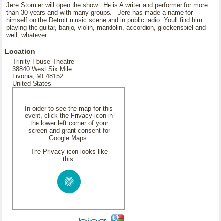
Jere Stormer will open the show. He is A writer and performer for more
than 30 years and with many groups. Jere has made a name for
himself on the Detroit music scene and in public radio. Youll find him
playing the guitar, banjo, violin, mandolin, accordion, glockenspiel and
well, whatever.
Location
Trinity House Theatre
38840 West Six Mile
Livonia, MI 48152
United States
In order to see the map for this
event, click the Privacy icon in
the lower left corner of your
screen and grant consent for
Google Maps.
The Privacy icon looks like
this: