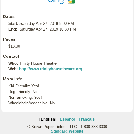
Dates
Start:
Saturday Apr 27, 2019 8:00 PM
End:
Saturday Apr 27, 2019 10:30 PM
Prices
$18.00
Contact
Who:
Trinity House Theatre
Web:
http://www.trinityhousetheatre.org
More Info
Kid Friendly: Yes!
Dog Friendly: No
Non-Smoking: Yes!
Wheelchair Accessible: No
[English]
Español
Français
© Brown Paper Tickets, LLC - 1-800-838-3006
Standard Website