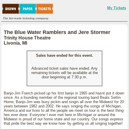
My Tickets
The fair-trade ticketing company.
The Blue Water Ramblers and Jere Stormer
Trinity House Theatre
Livonia, MI
Sales have ended for this event.
Advanced ticket sales have ended. Any
remaining tickets will be available at the
door beginning at 7:30 p.m.
Banjo-Jim Foerch picked up his first banjo in 1965 and hasnt put it down
since. As a founding member of the regional touring band Beats Settin
Home, Banjo-Jim was busy pickin and singin all over the Midwest for 20
years between 1982 and 2002. He says singing the songs of Michigan,
America and our lives to all the people we meet on tour is the best thing
hes ever done. Everyone I ever met here in Michigan or around the
Midwest is proud of our home state and our country. Our songs express
that pride the best way we know how- by getting us all singing together!