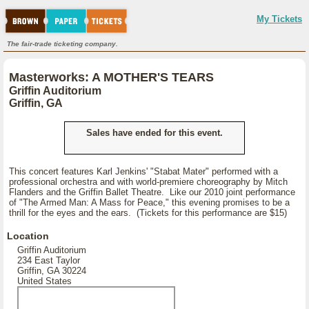
My Tickets
The fair-trade ticketing company.
Masterworks: A MOTHER'S TEARS
Griffin Auditorium
Griffin, GA
Sales have ended for this event.
This concert features Karl Jenkins' "Stabat Mater" performed with a
professional orchestra and with world-premiere choreography by Mitch
Flanders and the Griffin Ballet Theatre. Like our 2010 joint performance
of "The Armed Man: A Mass for Peace," this evening promises to be a
thrill for the eyes and the ears. (Tickets for this performance are $15)
Location
Griffin Auditorium
234 East Taylor
Griffin, GA 30224
United States