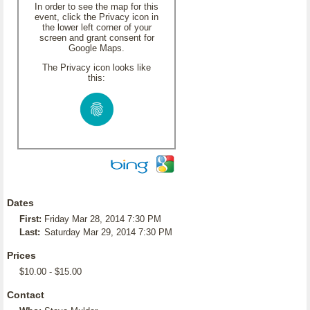
In order to see the map for this
event, click the Privacy icon in
the lower left corner of your
screen and grant consent for
Google Maps.
The Privacy icon looks like
this:
Dates
First:
Friday Mar 28, 2014 7:30 PM
Last:
Saturday Mar 29, 2014 7:30 PM
Prices
$10.00 - $15.00
Contact