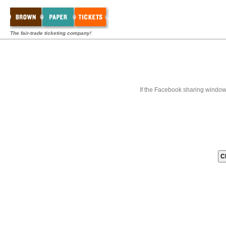
The fair-trade ticketing company!
If the Facebook sharing window