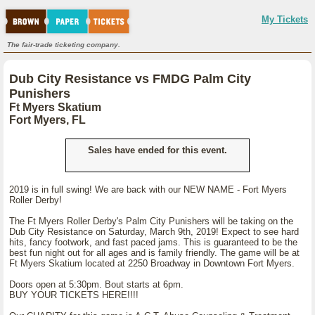
My Tickets
The fair-trade ticketing company.
Dub City Resistance vs FMDG Palm City
Punishers
Ft Myers Skatium
Fort Myers, FL
Sales have ended for this event.
2019 is in full swing! We are back with our NEW NAME - Fort Myers
Roller Derby!
The Ft Myers Roller Derby's Palm City Punishers will be taking on the
Dub City Resistance on Saturday, March 9th, 2019! Expect to see hard
hits, fancy footwork, and fast paced jams. This is guaranteed to be the
best fun night out for all ages and is family friendly. The game will be at
Ft Myers Skatium located at 2250 Broadway in Downtown Fort Myers.
Doors open at 5:30pm. Bout starts at 6pm.
BUY YOUR TICKETS HERE!!!!