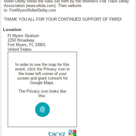
Roller Derby follow the rules set forth by the Women's Flat Track Derby
Association (www.wftda.com). Their website
is: FortMyersRollerDerby.com
THANK YOU ALL FOR YOUR CONTINUED SUPPORT OF FMRD!
Location
Ft Myers Skatium
2250 Broadway
Fort Myers, FL 33901
United States
In order to see the map for this
event, click the Privacy icon in
the lower left corner of your
screen and grant consent for
Google Maps.
The Privacy icon looks like
this: