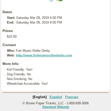
Dates
Start:
Saturday Mar 09, 2019 6:00 PM
End:
Saturday Mar 09, 2019 8:00 PM
Prices
$10.00
Contact
Who:
Fort Myers Roller Derby
Web:
http://www.fortmyersrollerderby.com
More Info
Kid Friendly: Yes!
Dog Friendly: No
Non-Smoking: No
Wheelchair Accessible: Yes!
[English]
Español
Français
© Brown Paper Tickets, LLC - 1-800-838-3006
Standard Website