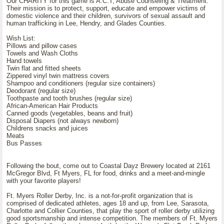
Our CHARITY for this game is A.C.T, Abuse Counseling & Treatment.
Their mission is to protect, support, educate and empower victims of
domestic violence and their children, survivors of sexual assault and
human trafficking in Lee, Hendry, and Glades Counties.
Wish List:
Pillows and pillow cases
Towels and Wash Cloths
Hand towels
Twin flat and fitted sheets
Zippered vinyl twin mattress covers
Shampoo and conditioners (regular size containers)
Deodorant (regular size)
Toothpaste and tooth brushes (regular size)
African-American Hair Products
Canned goods (vegetables, beans and fruit)
Disposal Diapers (not always newborn)
Childrens snacks and juices
Meats
Bus Passes
Following the bout, come out to Coastal Dayz Brewery located at 2161
McGregor Blvd, Ft Myers, FL for food, drinks and a meet-and-mingle
with your favorite players!
Ft. Myers Roller Derby, Inc. is a not-for-profit organization that is
comprised of dedicated athletes, ages 18 and up, from Lee, Sarasota,
Charlotte and Collier Counties, that play the sport of roller derby utilizing
good sportsmanship and intense competition. The members of Ft. Myers