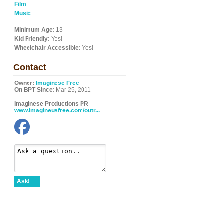
Film
Music
Minimum Age:
13
Kid Friendly:
Yes!
Wheelchair Accessible:
Yes!
Contact
Owner:
Imaginese Free
On BPT Since:
Mar 25, 2011
Imaginese Productions PR
www.imagineusfree.com/outr...
Ask!