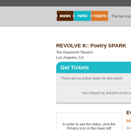
The fair-tr
REVOLVE 8:: Poetry SPARK
The Hayworth Theatre
Los Angeles, CA
Get Tickets
There are no active dates for this event.
You missed us, but join us for 
E
RE
In order to see the video, click the
Im
Privacy icon in the lower left