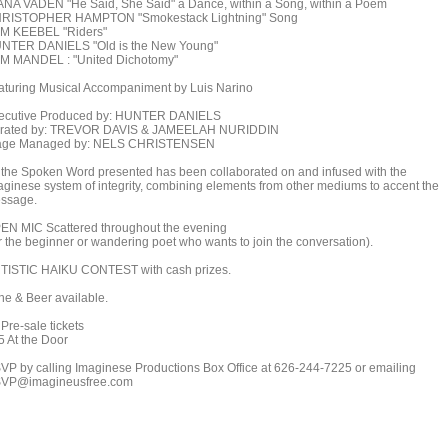
ANA VADEN "He Said, She Said" a Dance, within a Song, within a Poem
RISTOPHER HAMPTON "Smokestack Lightning" Song
M KEEBEL "Riders"
NTER DANIELS "Old is the New Young"
M MANDEL : "United Dichotomy"
aturing Musical Accompaniment by Luis Narino
ecutive Produced by: HUNTER DANIELS
rated by: TREVOR DAVIS & JAMEELAH NURIDDIN
age Managed by: NELS CHRISTENSEN
l the Spoken Word presented has been collaborated on and infused with the
aginese system of integrity, combining elements from other mediums to accent the
ssage.
EN MIC Scattered throughout the evening
or the beginner or wandering poet who wants to join the conversation).
TISTIC HAIKU CONTEST with cash prizes.
ne & Beer available.
Pre-sale tickets
5 At the Door
VP by calling Imaginese Productions Box Office at 626-244-7225 or emailing
VP@imagineusfree.com