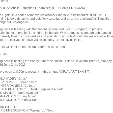
esents
V 8:: An Arts in Education Fundraiser; THE SPARK PROGRAM
 eighth, in a series of innovative artworks, the next installment of REVOLVE is
oving to be a dynamic and bold look at collaboration and promoting Arts Education
roughout Los Angeles.
aginese is teaming with the nationally heralded SPARK Program, to provide
urishing mentorships for children in the arts. With budget cuts, and an unbalanced
opensity towards disregard for arts education, schools & communities are left with f
ions to cultivate creative voices in today's inner city districts.
ere will their art education programs come from?
u. Us.
aginese is hosting the Poetry Fundraiser at the Historic Hayworth Theatre, Monday
ght June 24th, 2013.
ors open at 8:00p to reveal a highly unique VISUAL ART EXHIBIT.
ANA VADEN "Xmas"
EVEN VIVELL "Dear Kevin"
NTER DANIELS "College"
EX ALPHARAOH "165 North Edgeware Road"
M MANDEL "Deep Awakening"
ANA VADEN "For my Mom"
IGN MORTON "Story & Song"
N HILL "If..."
RISTINE SCOFFONI "Waking Up" Song