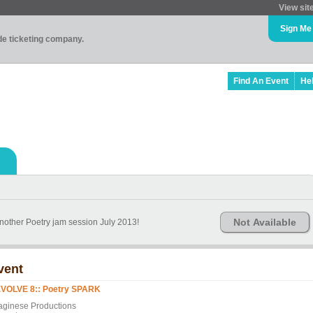
View sit
Sign Me
ade ticketing company.
Find An Event
He
Not Available
another Poetry jam session July 2013!
vent
VOLVE 8:: Poetry SPARK
aginese Productions