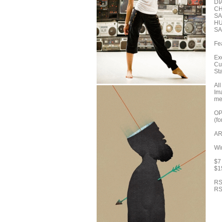
DI
CH
SA
HU
SA
Fe
Ex
Cu
St
Al
Im
me
OP
(f
AR
Wi
$7 
$1
RS
RS