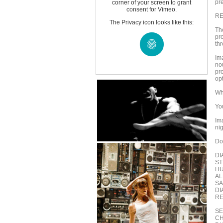
pr
corner of your screen to grant
consent for Vimeo.
RE
The Privacy icon looks like this:
The
pr
th
Im
no
pr
opt
Wh
Yo
Im
ni
Do
DI
ST
HU
AL
SA
DI
RE
SEA
CH