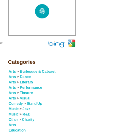
ew
Categories
Arts
>
Burlesque & Cabaret
Arts
>
Dance
Arts
>
Literary
Arts
>
Performance
Arts
>
Theatre
Arts
>
Visual
Comedy
>
Stand Up
Music
>
Jazz
Music
>
R&B
Other
>
Charity
Arts
Education