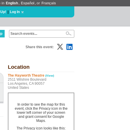
e in
English
,
Español
, or
Français
 Up!
|
Log In
lp
Share this event:
Location
The Hayworth Theatre
(View)
2511 Wilshire Boulevard
Los Angeles, CA 90057
United States
In order to see the map for this
event, click the Privacy icon in the
lower left corner of your screen
and grant consent for Google
Maps.
The Privacy icon looks like this: