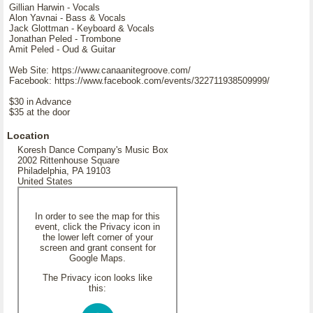
Gillian Harwin - Vocals
Alon Yavnai - Bass & Vocals
Jack Glottman - Keyboard & Vocals
Jonathan Peled - Trombone
Amit Peled - Oud & Guitar
Web Site: https://www.canaanitegroove.com/
Facebook: https://www.facebook.com/events/322711938509999/
$30 in Advance
$35 at the door
Location
Koresh Dance Company's Music Box
2002 Rittenhouse Square
Philadelphia, PA 19103
United States
In order to see the map for this
event, click the Privacy icon in
the lower left corner of your
screen and grant consent for
Google Maps.
The Privacy icon looks like
this: