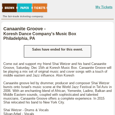
My Tickets
The fair-trade ticketing company.
Canaanite Groove -
Koresh Dance Company's Music Box
Philadelphia, PA
Sales have ended for this event.
Come out and support my friend Shai Wetzer and his band Canaanite
Groove, Saturday, Dec 15th at Koresh Music Box. Canaanite Groove will
be playing a mix set of original music and cover songs with a touch of
middle eastern and Jazz influence. Alon Koresh
Canaanite groove led by drummer, producer and composer Shai Wetzer
bursts onto Israel's music scene at the World Jazz Festival in Tel Aviv in
2006. With an enchanting blend of African, Yemenite, Ladino, Balkan and
Middle Eastern sounds, coupled with sophisticated and talented
musicians, Canaanite Groove offers a complete experience. In 2015
Shai relocated his band to New York City.
Shai Wetzer - Drums & Vocals
Silvan Arbel - Vocals