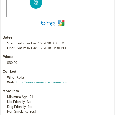
Dates
Start:
Saturday Dec 15, 2018 8:00 PM
End:
Saturday Dec 15, 2018 11:30 PM
Prices
$30.00
Contact
Who:
Keila
Web:
http://www.canaanitegroove.com
More Info
Minimum Age: 21
Kid Friendly: No
Dog Friendly: No
Non-Smoking: Yes!