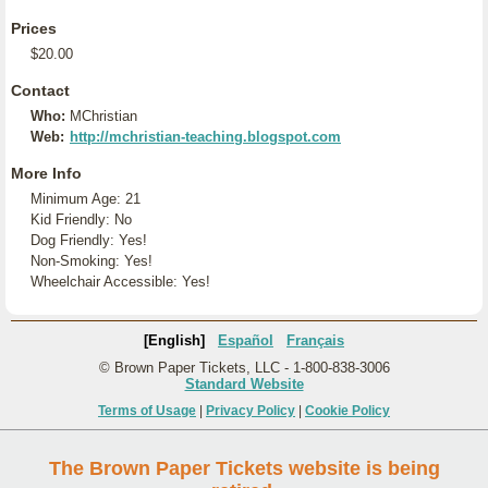
Prices
$20.00
Contact
Who:
MChristian
Web:
http://mchristian-teaching.blogspot.com
More Info
Minimum Age: 21
Kid Friendly: No
Dog Friendly: Yes!
Non-Smoking: Yes!
Wheelchair Accessible: Yes!
[English]
Español
Français
© Brown Paper Tickets, LLC - 1-800-838-3006
Standard Website
Terms of Usage
|
Privacy Policy
|
Cookie Policy
The Brown Paper Tickets website is being