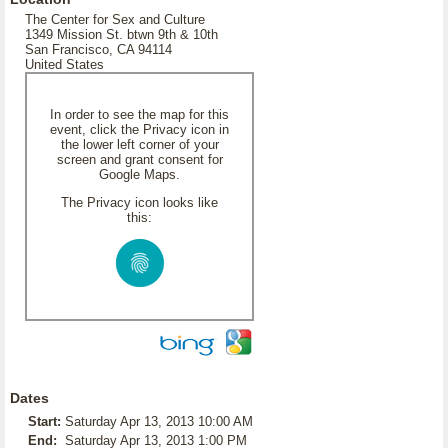
The Center for Sex and Culture
1349 Mission St. btwn 9th & 10th
San Francisco, CA 94114
United States
In order to see the map for this
event, click the Privacy icon in
the lower left corner of your
screen and grant consent for
Google Maps.
The Privacy icon looks like
this:
Dates
Start:
Saturday Apr 13, 2013 10:00 AM
End:
Saturday Apr 13, 2013 1:00 PM