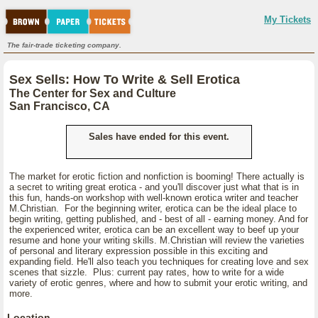
My Tickets
The fair-trade ticketing company.
Sex Sells: How To Write & Sell Erotica
The Center for Sex and Culture
San Francisco, CA
Sales have ended for this event.
The market for erotic fiction and nonfiction is booming! There actually is
a secret to writing great erotica - and you'll discover just what that is in
this fun, hands-on workshop with well-known erotica writer and teacher
M.Christian. For the beginning writer, erotica can be the ideal place to
begin writing, getting published, and - best of all - earning money. And for
the experienced writer, erotica can be an excellent way to beef up your
resume and hone your writing skills. M.Christian will review the varieties
of personal and literary expression possible in this exciting and
expanding field. He'll also teach you techniques for creating love and sex
scenes that sizzle. Plus: current pay rates, how to write for a wide
variety of erotic genres, where and how to submit your erotic writing, and
more.
Location