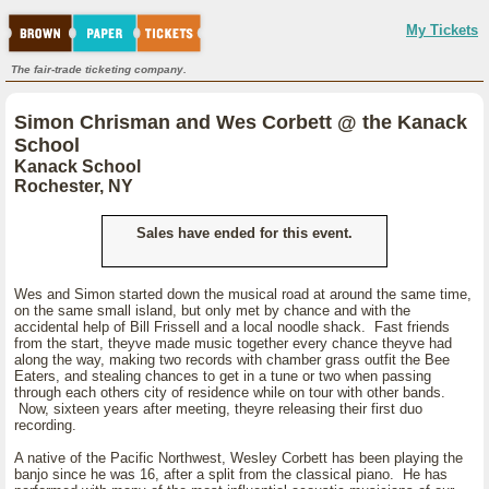
My Tickets
The fair-trade ticketing company.
Simon Chrisman and Wes Corbett @ the Kanack
School
Kanack School
Rochester, NY
Sales have ended for this event.
Wes and Simon started down the musical road at around the same time,
on the same small island, but only met by chance and with the
accidental help of Bill Frissell and a local noodle shack. Fast friends
from the start, theyve made music together every chance theyve had
along the way, making two records with chamber grass outfit the Bee
Eaters, and stealing chances to get in a tune or two when passing
through each others city of residence while on tour with other bands.
Now, sixteen years after meeting, theyre releasing their first duo
recording.
A native of the Pacific Northwest, Wesley Corbett has been playing the
banjo since he was 16, after a split from the classical piano. He has