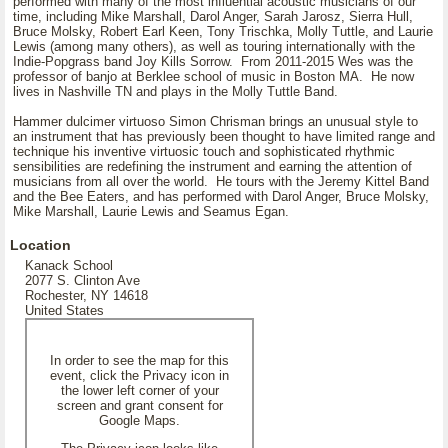
performed with many of the most influential acoustic musicians of our
time, including Mike Marshall, Darol Anger, Sarah Jarosz, Sierra Hull,
Bruce Molsky, Robert Earl Keen, Tony Trischka, Molly Tuttle, and Laurie
Lewis (among many others), as well as touring internationally with the
Indie-Popgrass band Joy Kills Sorrow. From 2011-2015 Wes was the
professor of banjo at Berklee school of music in Boston MA. He now
lives in Nashville TN and plays in the Molly Tuttle Band.
Hammer dulcimer virtuoso Simon Chrisman brings an unusual style to
an instrument that has previously been thought to have limited range and
technique his inventive virtuosic touch and sophisticated rhythmic
sensibilities are redefining the instrument and earning the attention of
musicians from all over the world. He tours with the Jeremy Kittel Band
and the Bee Eaters, and has performed with Darol Anger, Bruce Molsky,
Mike Marshall, Laurie Lewis and Seamus Egan.
Location
Kanack School
2077 S. Clinton Ave
Rochester, NY 14618
United States
In order to see the map for this
event, click the Privacy icon in
the lower left corner of your
screen and grant consent for
Google Maps.