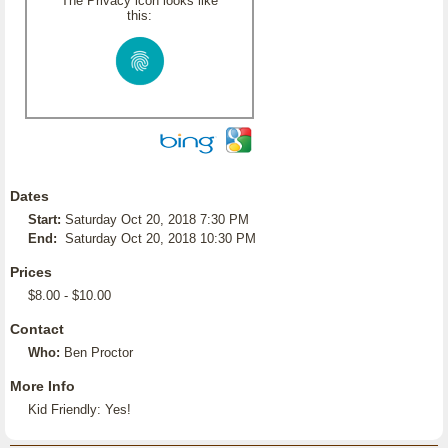
The Privacy icon looks like
this:
Dates
Start:
Saturday Oct 20, 2018 7:30 PM
End:
Saturday Oct 20, 2018 10:30 PM
Prices
$8.00 - $10.00
Contact
Who:
Ben Proctor
More Info
Kid Friendly: Yes!