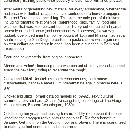
continually making public what possibly should have remained private.
After years of generating new material for every appearance, whether the
audience was thrilled, unappreciative, confused or otherwise engaged,
Beth and Tara realized one thing. This was the only part of their lives,
including romantic relationships, parenthood, pets, family, food and
weather, that was zero percent bummer. Every coffee-fueled rehearsal,
sparsely attended show (and occasional wild success), blown wig
budget, overpriced mini trampoline bought at 15th and Mission, technical
snafu, driving to San Diego to perform a packed show which garnered
sixteen dollars counted out in ones, has been a success in Beth and
Taras minds.
Featuring new material from original characters:
Miriam and Helen! Recording stars who peaked at nine years of age and
spent the next forty trying to recapture the magic.
Carole and Mitzi! Dipstick estrogen comediennes, bath house
custodiennes, pancake eaters. Of indeterminate age. Someone here is
gay.
Cricket and Jinx! Former catalog models (c. 89-92), sexy cultural
commentators, diehard U2 fans (since getting backstage at The Gorge
Amphitheater, Eastern Washington, 1989).
Celebrating ten years and looking forward to fifty more even if it means
wheeling their oxygen tanks onto the patio at El Rio for a benefit in
January, Getting in on the Ground Floor and Staying There is guaranteed
to make you feel something indecipherable.