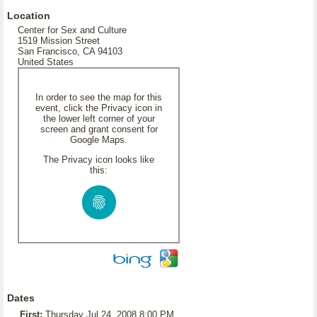
Location
Center for Sex and Culture
1519 Mission Street
San Francisco, CA 94103
United States
In order to see the map for this
event, click the Privacy icon in
the lower left corner of your
screen and grant consent for
Google Maps.
The Privacy icon looks like
this:
Dates
First:
Thursday Jul 24, 2008 8:00 PM