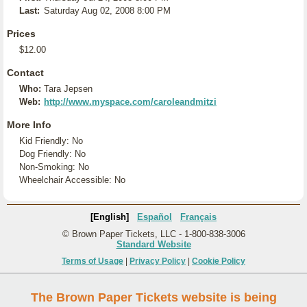
Last:
Saturday Aug 02, 2008 8:00 PM
Prices
$12.00
Contact
Who:
Tara Jepsen
Web:
http://www.myspace.com/caroleandmitzi
More Info
Kid Friendly: No
Dog Friendly: No
Non-Smoking: No
Wheelchair Accessible: No
[English]
Español
Français
© Brown Paper Tickets, LLC - 1-800-838-3006
Standard Website
Terms of Usage
|
Privacy Policy
|
Cookie Policy
The Brown Paper Tickets website is being