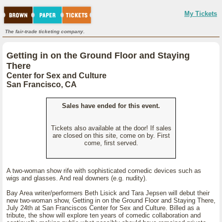
My Tickets
The fair-trade ticketing company.
Getting in on the Ground Floor and Staying
There
Center for Sex and Culture
San Francisco, CA
Sales have ended for this event.
Tickets also available at the door! If sales
are closed on this site, come on by. First
come, first served.
A two-woman show rife with sophisticated comedic devices such as
wigs and glasses. And real downers (e.g. nudity).
Bay Area writer/performers Beth Lisick and Tara Jepsen will debut their
new two-woman show, Getting in on the Ground Floor and Staying There,
July 24th at San Franciscos Center for Sex and Culture. Billed as a
tribute, the show will explore ten years of comedic collaboration and