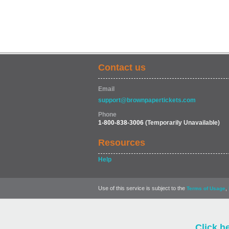
Contact us
Email
support@brownpapertickets.com
Phone
1-800-838-3006
(Temporarily Unavailable)
Resources
Help
Use of this service is subject to the
,
Terms of Usage
Click h