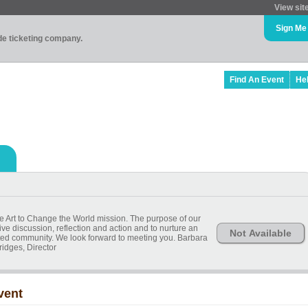
View sit
Sign Me
ade ticketing company.
Find An Event
He
he Art to Change the World mission. The purpose of our
ive discussion, reflection and action and to nurture an
Not Available
ted community. We look forward to meeting you. Barbara
ridges, Director
vent