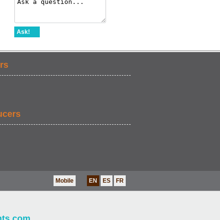
Ask!
rs
ucers
Mobile
EN
ES
FR
nts.com
.