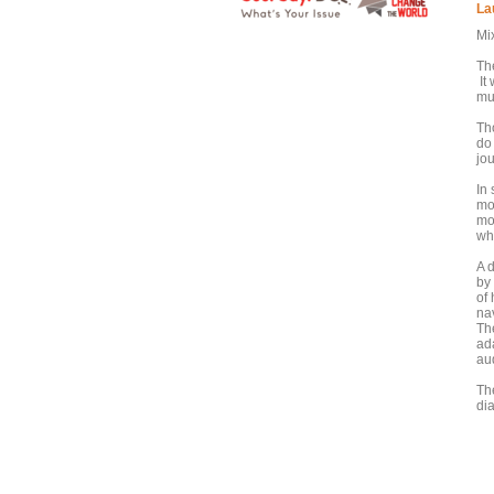
La
Mi
Th
It
mul
Th
do
jo
In
mo
mo
wh
A d
by 
of 
nav
Th
ada
au
Th
di