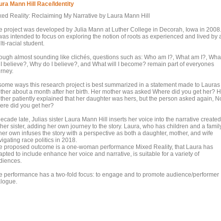
ura Mann Hill Race/Identity
xed Reality: Reclaiming My Narrative by Laura Mann Hill
e project was developed by Julia Mann at Luther College in Decorah, Iowa in 2008
 was intended to focus on exploring the notion of roots as experienced and lived by 
ti-racial student.
ough almost sounding like clichés, questions such as: Who am I?, What am I?, Wha
 I believe?, Why do I believe?, and What will I become? remain part of everyones
urney.
 some ways this research project is best summarized in a statement made to Lauras
ther about a month after her birth. Her mother was asked Where did you get her? H
ther patiently explained that her daughter was hers, but the person asked again, N
ere did you get her?
ecade late, Julias sister Laura Mann Hill inserts her voice into the narrative created
her sister, adding her own journey to the story. Laura, who has children and a famil
her own infuses the story with a perspective as both a daughter, mother, and wife
igating race politics in 2018.
e proposed outcome is a one-woman performance Mixed Reality, that Laura has
pted to include enhance her voice and narrative, is suitable for a variety of
diences.
e performance has a two-fold focus: to engage and to promote audience/performer
alogue.