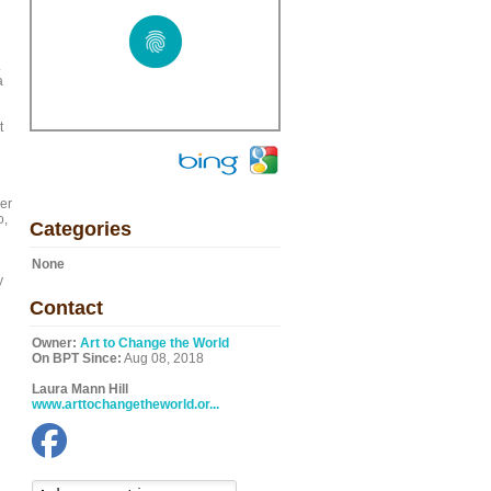
.
a
t
er
o,
Categories
None
y
Contact
Owner:
Art to Change the World
On BPT Since:
Aug 08, 2018
Laura Mann Hill
www.arttochangetheworld.or...