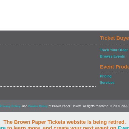
Ticket Buye
Track Your Order
Browse Events
Event Prod
Pricing
Services
, and
of Brown Paper Tickets. All rights reserved. © 2000-2026
Privacy Policy
Cookie Policy
The Brown Paper Tickets website is being retired.
ere
to learn more, and create your next event on
Eve