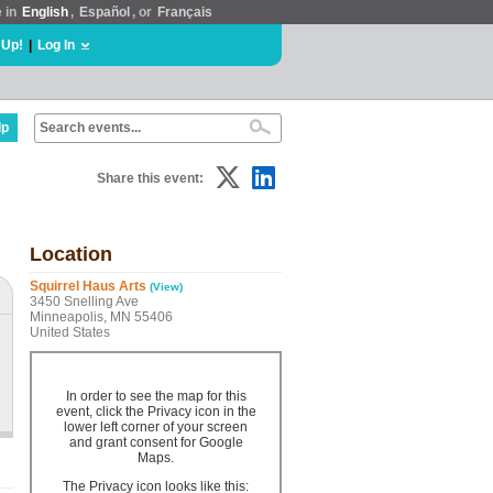
e in
English
,
Español
, or
Français
 Up!
|
Log In
lp
Share this event:
Location
Squirrel Haus Arts
(View)
3450 Snelling Ave
Minneapolis, MN 55406
United States
In order to see the map for this
event, click the Privacy icon in the
lower left corner of your screen
and grant consent for Google
Maps.
The Privacy icon looks like this: