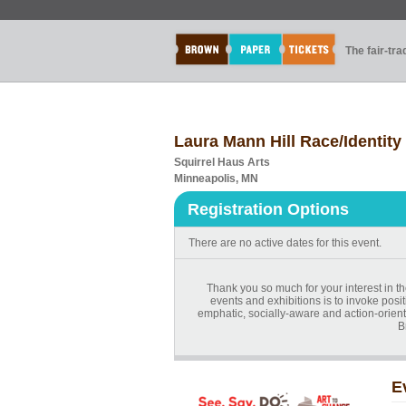
The fair-tr
Laura Mann Hill Race/Identity
Squirrel Haus Arts
Minneapolis, MN
Registration Options
There are no active dates for this event.
Thank you so much for your interest in t
events and exhibitions is to invoke posit
emphatic, socially-aware and action-orien
B
E