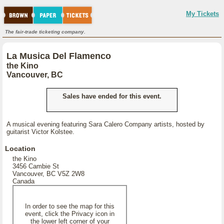
My Tickets
The fair-trade ticketing company.
La Musica Del Flamenco
the Kino
Vancouver, BC
Sales have ended for this event.
A musical evening featuring Sara Calero Company artists, hosted by
guitarist Victor Kolstee.
Location
the Kino
3456 Cambie St
Vancouver, BC V5Z 2W8
Canada
In order to see the map for this
event, click the Privacy icon in
the lower left corner of your