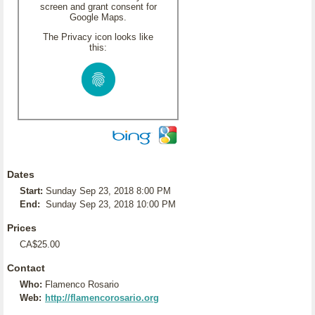
screen and grant consent for
Google Maps.
The Privacy icon looks like
this:
Dates
Start:
Sunday Sep 23, 2018 8:00 PM
End:
Sunday Sep 23, 2018 10:00 PM
Prices
CA$25.00
Contact
Who:
Flamenco Rosario
Web:
http://flamencorosario.org