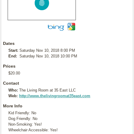
Dates
Start:
Saturday Nov 10, 2018 8:00 PM
End:
Saturday Nov 10, 2018 10:00 PM
Prices
$20.00
Contact
Who:
The Living Room at 35 East LLC
Web:
http://www.thelivingroomat35east.com
More Info
Kid Friendly: No
Dog Friendly: No
Non-Smoking: Yes!
Wheelchair Accessible: Yes!