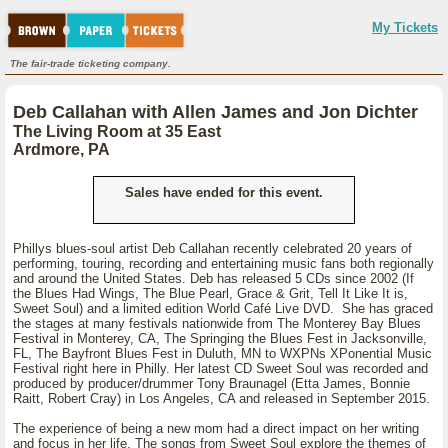
My Tickets
The fair-trade ticketing company.
Deb Callahan with Allen James and Jon Dichter
The Living Room at 35 East
Ardmore, PA
Sales have ended for this event.
Phillys blues-soul artist Deb Callahan recently celebrated 20 years of
performing, touring, recording and entertaining music fans both regionally
and around the United States. Deb has released 5 CDs since 2002 (If
the Blues Had Wings, The Blue Pearl, Grace & Grit, Tell It Like It is,
Sweet Soul) and a limited edition World Café Live DVD. She has graced
the stages at many festivals nationwide from The Monterey Bay Blues
Festival in Monterey, CA, The Springing the Blues Fest in Jacksonville,
FL, The Bayfront Blues Fest in Duluth, MN to WXPNs XPonential Music
Festival right here in Philly. Her latest CD Sweet Soul was recorded and
produced by producer/drummer Tony Braunagel (Etta James, Bonnie
Raitt, Robert Cray) in Los Angeles, CA and released in September 2015.
The experience of being a new mom had a direct impact on her writing
and focus in her life. The songs from Sweet Soul explore the themes of