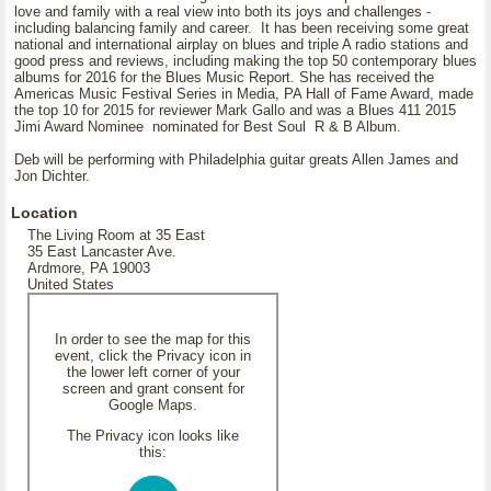
love and family with a real view into both its joys and challenges -
including balancing family and career. It has been receiving some great
national and international airplay on blues and triple A radio stations and
good press and reviews, including making the top 50 contemporary blues
albums for 2016 for the Blues Music Report. She has received the
Americas Music Festival Series in Media, PA Hall of Fame Award, made
the top 10 for 2015 for reviewer Mark Gallo and was a Blues 411 2015
Jimi Award Nominee nominated for Best Soul R & B Album.
Deb will be performing with Philadelphia guitar greats Allen James and
Jon Dichter.
Location
The Living Room at 35 East
35 East Lancaster Ave.
Ardmore, PA 19003
United States
In order to see the map for this
event, click the Privacy icon in
the lower left corner of your
screen and grant consent for
Google Maps.
The Privacy icon looks like
this: