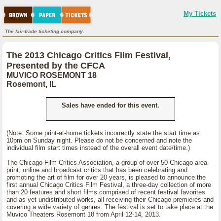
My Tickets
The fair-trade ticketing company.
The 2013 Chicago Critics Film Festival,
Presented by the CFCA
MUVICO ROSEMONT 18
Rosemont, IL
Sales have ended for this event.
(Note: Some print-at-home tickets incorrectly state the start time as
10pm on Sunday night. Please do not be concerned and note the
individual film start times instead of the overall event date/time.)
The Chicago Film Critics Association, a group of over 50 Chicago-area
print, online and broadcast critics that has been celebrating and
promoting the art of film for over 20 years, is pleased to announce the
first annual Chicago Critics Film Festival, a three-day collection of more
than 20 features and short films comprised of recent festival favorites
and as-yet undistributed works, all receiving their Chicago premieres and
covering a wide variety of genres. The festival is set to take place at the
Muvico Theaters Rosemont 18 from April 12-14, 2013.