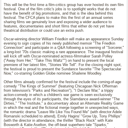
This will be the first time a film-critics group has ever hosted its own film
festival. One of the film critic's jobs is to spotlight works that do not
have the benefit of big promotions, and that is the idea behind this
festival. The CFCA plans to make this the first of an annual series
sharing films we genuinely love and exposing a wider audience to
features, documentaries and short films that either do not yet have
theatrical distribution or could use an extra push.
Oscar-winning director William Friedkin will make an appearance Sunday
evening to sign copies of his newly published memoir "The Friedkin
Connection" and participate in a Q&A following a screening of "Sorcerer,"
a long-lost '70s classic making a rare appearance. The inaugural festival
will kick off with Oscar-nominated actress-filmmaker Sarah Polley
("Away from Her," "Take This Waltz"") on hand to present the local
premiere of her latest film, "Stories We Tell". For the closing night spot,
the festival is proud to present the Sundance favorite "The Spectacular
Now," co-starring Golden Globe nominee Shailene Woodley.
Other films already confirmed for the festival include the coming-of-age
comedy "The Kings of Summer" (featuring Chicagoan Nick Offerman
from television's "Parks and Recreation"), "I Declare War," a trippy
action-comedy in which a children's war game is seen exclusively
through the eyes of its participants, the Slamdance award-winner "The
Dirties," "The Institute," a documentary about an Alternate Reality Game
in which the real and the fictional merge together in unexpected ways,
the romantic drama "Leave Me Like You Found Me" (with director Adele
Romanski scheduled to attend), Emily Hagins' "Grow Up, Tony Phillips"
(with the director in attendance, the thriller "Black Rock" with Kate
Bosworth & Katie Aselton, the off-beat superhero tale "Sparks,"