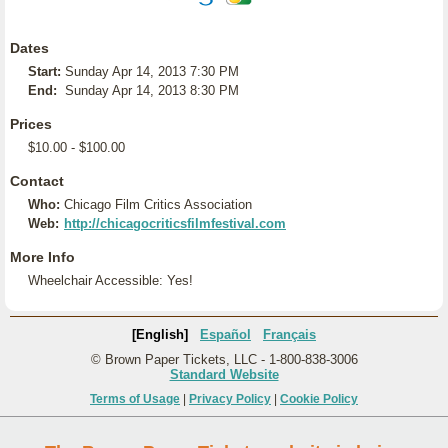
Dates
Start:
Sunday Apr 14, 2013 7:30 PM
End:
Sunday Apr 14, 2013 8:30 PM
Prices
$10.00 - $100.00
Contact
Who:
Chicago Film Critics Association
Web:
http://chicagocriticsfilmfestival.com
More Info
Wheelchair Accessible: Yes!
[English]
Español
Français
© Brown Paper Tickets, LLC - 1-800-838-3006
Standard Website
Terms of Usage
|
Privacy Policy
|
Cookie Policy