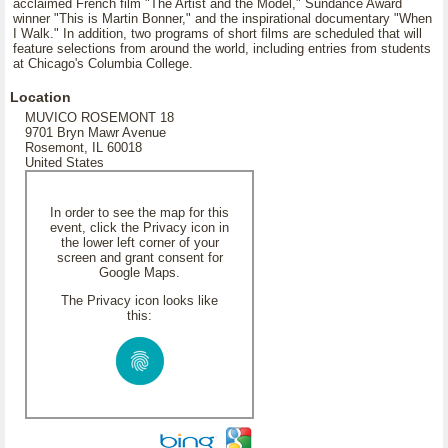
acclaimed French film "The Artist and the Model," Sundance Award
winner "This is Martin Bonner," and the inspirational documentary "When
I Walk." In addition, two programs of short films are scheduled that will
feature selections from around the world, including entries from students
at Chicago's Columbia College.
Location
MUVICO ROSEMONT 18
9701 Bryn Mawr Avenue
Rosemont, IL 60018
United States
In order to see the map for this
event, click the Privacy icon in
the lower left corner of your
screen and grant consent for
Google Maps.
The Privacy icon looks like
this: