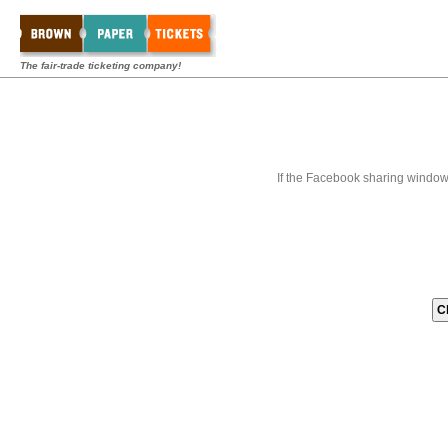
The fair-trade ticketing company!
If the Facebook sharing window