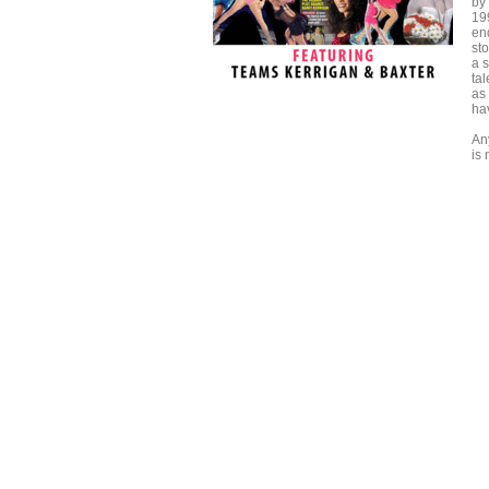
by
19
en
sto
a s
tal
as
ha
An
is 