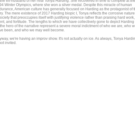
 the ex-husband of her rival Tonya Harding. She recovered in time to compete at th
94 Winter Olympics, where she won a silver medal. Despite this miracle of human
durance, American culture has generally focused on Harding as the protagonist of 
ry. The mere existence of 2017 Harding biopic I, Tonya reflects the corrosive nature
ociety that preoccupies itself with justifying violence rather than praising hard work,
ent, and fortitude. The lengths to which we have collectively gone to depict Harding
 the hero of the narrative represent a severe moral indictment of who we are, who 
ve been, and who we may well become.
yway, we're having an improv show. It's not actually on ice. As always, Tonya Hardi
not invited.