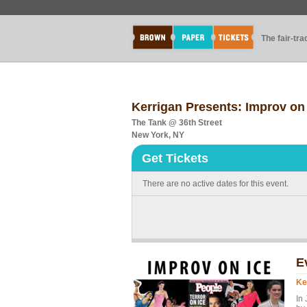
The fair-tr
Kerrigan Presents: Improv on 
The Tank @ 36th Street
New York, NY
Get Tickets
There are no active dates for this event.
E
Ke
In