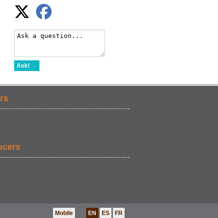
Ask!
rs
ucers
Mobile
EN
ES
FR