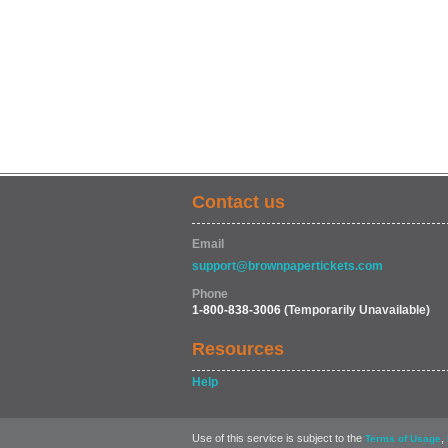
Contact us
Email
support@brownpapertickets.com
Phone
1-800-838-3006
(Temporarily Unavailable)
Resources
Help
Use of this service is subject to the
,
Terms of Usage