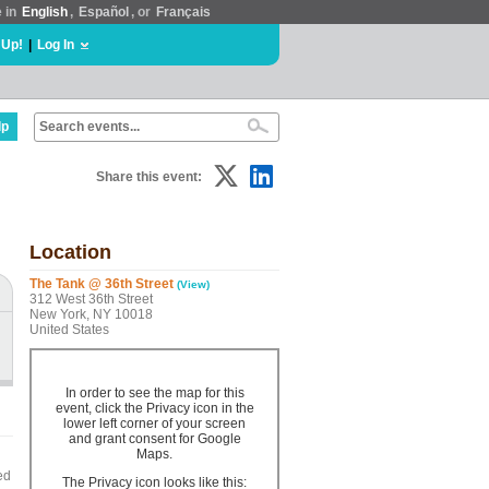
e in
English
,
Español
, or
Français
 Up!
|
Log In
lp
Share this event:
Location
The Tank @ 36th Street
(View)
312 West 36th Street
New York, NY 10018
United States
In order to see the map for this
event, click the Privacy icon in the
lower left corner of your screen
and grant consent for Google
Maps.
ed
The Privacy icon looks like this: