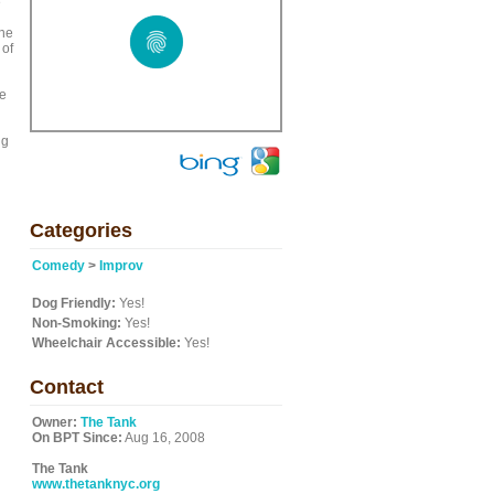
e
the
 of
we
ng
Categories
Comedy
>
Improv
Dog Friendly:
Yes!
Non-Smoking:
Yes!
Wheelchair Accessible:
Yes!
Contact
Owner:
The Tank
On BPT Since:
Aug 16, 2008
The Tank
www.thetanknyc.org