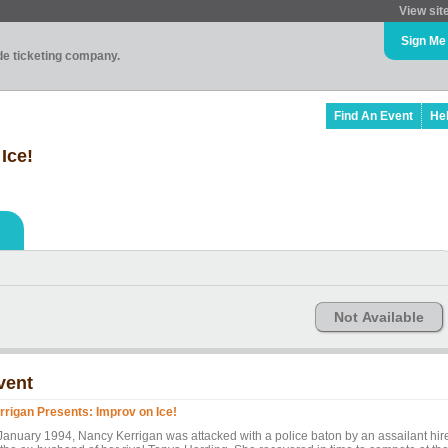
View sit
Sign Me
ade ticketing company.
Find An Event
He
Ice!
Not Available
vent
rrigan Presents: Improv on Ice!
 January 1994, Nancy Kerrigan was attacked with a police baton by an assailant hir