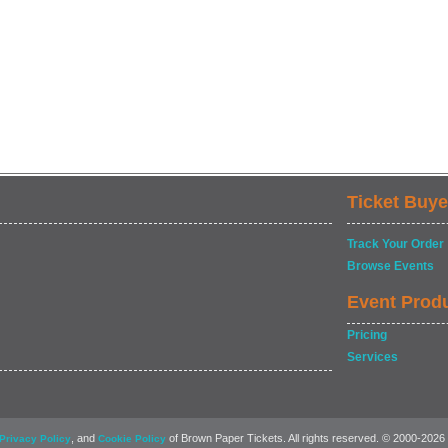
Ticket Buye
Track Your Order
Browse Events
Event Prod
Pricing
Services
, and
of Brown Paper Tickets. All rights reserved. © 2000-2026
Privacy Policy
Cookie Policy