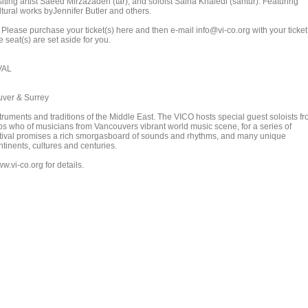
iting artist Saeed Mirzazadeh (tar), and soloist Saina Khaledi (santur). Featuring
tural works byJennifer Butler and others.
. Please purchase your ticket(s) here and then e-mail info@vi-co.org with your ticket
 seat(s) are set aside for you.
VAL
uver & Surrey
nstruments and traditions of the Middle East. The VICO hosts special guest soloists f
os who of musicians from Vancouvers vibrant world music scene, for a series of
stival promises a rich smorgasboard of sounds and rhythms, and many unique
tinents, cultures and centuries.
w.vi-co.org for details.