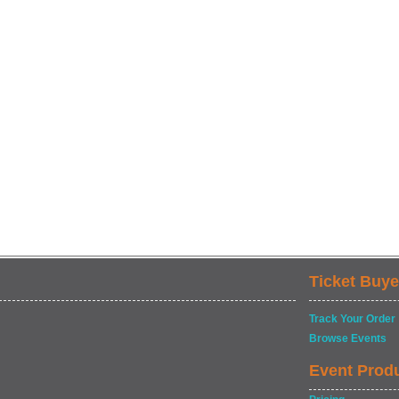
Ticket Buye
Track Your Order
Browse Events
Event Prod