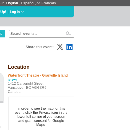
e in
English
,
Español
, or
Français
 Up!
|
Log In
lp
Share this event:
Location
Waterfront Theatre - Granville Island
(View)
1412 Cartwright Street
Vancouver, BC V6H 3R9
Canada
In order to see the map for this
event, click the Privacy icon in the
lower left corner of your screen
and grant consent for Google
Maps.
m