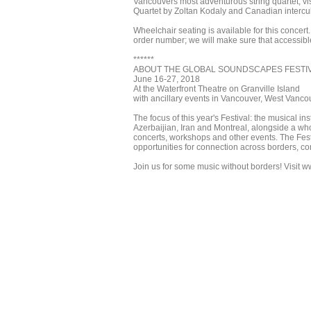
Vancouvers most adventurous string quartet, vis
Quartet by Zoltan Kodaly and Canadian intercul
Wheelchair seating is available for this concert
order number; we will make sure that accessible
******
ABOUT THE GLOBAL SOUNDSCAPES FESTI
June 16-27, 2018
At the Waterfront Theatre on Granville Island
with ancillary events in Vancouver, West Vanco
The focus of this year's Festival: the musical i
Azerbaijian, Iran and Montreal, alongside a wh
concerts, workshops and other events. The Fe
opportunities for connection across borders, con
Join us for some music without borders! Visit ww