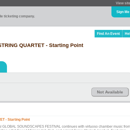
View sit
Sign Me
ade ticketing company.
Find An Event
He
STRING QUARTET - Starting Point
Not Available
 - Starting Point
nnual GLOBAL SOUNDSCAPES FESTIVAL continues with virtuoso chamber music fro