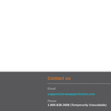
Contact us
Email
support@brownpapertickets.com
Phone
1-800-838-3006
(Temporarily Unavailable)