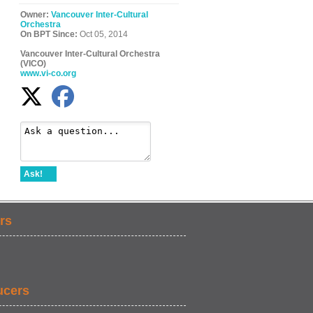
Owner:
Vancouver Inter-Cultural
Orchestra
On BPT Since:
Oct 05, 2014
Vancouver Inter-Cultural Orchestra
(VICO)
www.vi-co.org
Ask!
rs
ucers