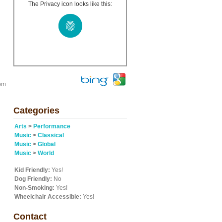
The Privacy icon looks like this:
rom
Categories
Arts
>
Performance
Music
>
Classical
Music
>
Global
Music
>
World
Kid Friendly:
Yes!
Dog Friendly:
No
Non-Smoking:
Yes!
Wheelchair Accessible:
Yes!
Contact