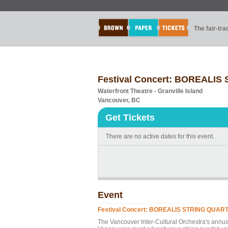
The fair-tr
Festival Concert: BOREALIS 
Waterfront Theatre - Granville Island
Vancouver, BC
Get Tickets
There are no active dates for this event.
Event
Festival Concert: BOREALIS STRING QUARTET
The Vancouver Inter-Cultural Orchestra's a