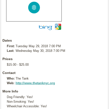
Dates
First:
Tuesday May 29, 2018 7:00 PM
Last:
Wednesday May 30, 2018 7:00 PM
Prices
$15.00 - $25.00
Contact
Who:
The Tank
Web:
http://www.thetanknyc.org
More Info
Dog Friendly: Yes!
Non-Smoking: Yes!
Wheelchair Accessible: Yes!