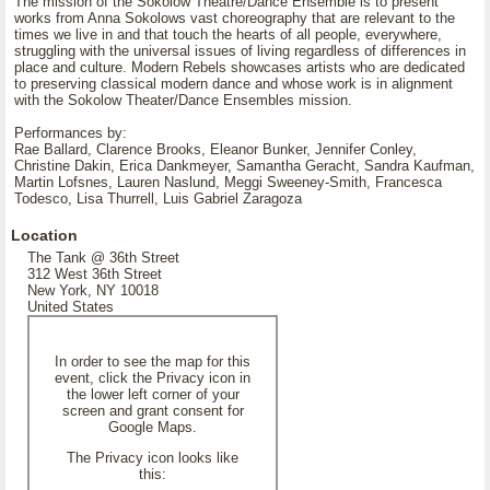
The mission of the Sokolow Theatre/Dance Ensemble is to present
works from Anna Sokolows vast choreography that are relevant to the
times we live in and that touch the hearts of all people, everywhere,
struggling with the universal issues of living regardless of differences in
place and culture. Modern Rebels showcases artists who are dedicated
to preserving classical modern dance and whose work is in alignment
with the Sokolow Theater/Dance Ensembles mission.
Performances by:
Rae Ballard, Clarence Brooks, Eleanor Bunker, Jennifer Conley,
Christine Dakin, Erica Dankmeyer, Samantha Geracht, Sandra Kaufman,
Martin Lofsnes, Lauren Naslund, Meggi Sweeney-Smith, Francesca
Todesco, Lisa Thurrell, Luis Gabriel Zaragoza
Location
The Tank @ 36th Street
312 West 36th Street
New York, NY 10018
United States
In order to see the map for this
event, click the Privacy icon in
the lower left corner of your
screen and grant consent for
Google Maps.
The Privacy icon looks like
this: