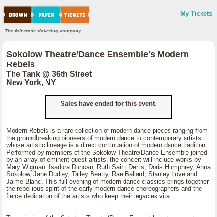
My Tickets
The fair-trade ticketing company.
Sokolow Theatre/Dance Ensemble's Modern
Rebels
The Tank @ 36th Street
New York, NY
Sales have ended for this event.
Modern Rebels is a rare collection of modern dance pieces ranging from
the groundbreaking pioneers of modern dance to contemporary artists
whose artistic lineage is a direct continuation of modern dance tradition.
Performed by members of the Sokolow Theatre/Dance Ensemble joined
by an array of eminent guest artists, the concert will include works by
Mary Wigman, Isadora Duncan, Ruth Saint Denis, Doris Humphrey, Anna
Sokolow, Jane Dudley, Talley Beatty, Rae Ballard, Stanley Love and
Jaime Blanc. This full evening of modern dance classics brings together
the rebellious spirit of the early modern dance choreographers and the
fierce dedication of the artists who keep their legacies vital.