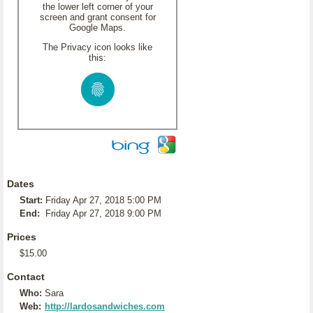
the lower left corner of your
screen and grant consent for
Google Maps.
The Privacy icon looks like
this:
Dates
Start:
Friday Apr 27, 2018 5:00 PM
End:
Friday Apr 27, 2018 9:00 PM
Prices
$15.00
Contact
Who:
Sara
Web:
http://lardosandwiches.com