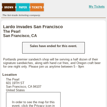
My Tickets
The fair-trade ticketing company.
Lardo invades San Francisco
The Pearl
San Francisco, CA
Sales have ended for this event.
Portlands premier sandwich shop will be serving a half dozen of their
signature sandwiches, along with hand cut fries, and Oregon craft beer
for one night only. Please join us anytime between 5 - 9pm
Location
The Pearl
601 19TH ST
San Francisco, CA 94107
United States
In order to see the map for this
event, click the Privacy icon in