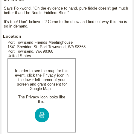
Says Folkworld, "On the evidence to hand, pure fiddle doesn't get much
better than The Nordic Fiddlers Bloc."
It's true! Don't believe it? Come to the show and find out why this trio is
so in demand.
Location
Port Townsend Friends Meetinghouse
1841 Sheridan St, Port Townsend, WA 98368
Port Townsend, WA 98368
United States
In order to see the map for this
event, click the Privacy icon in
the lower left corner of your
screen and grant consent for
Google Maps.
The Privacy icon looks like
this: