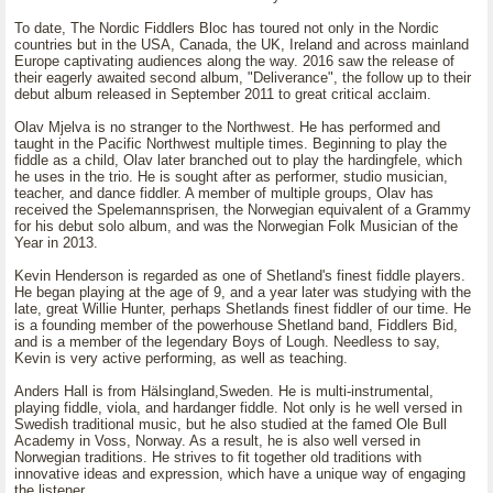
To date, The Nordic Fiddlers Bloc has toured not only in the Nordic
countries but in the USA, Canada, the UK, Ireland and across mainland
Europe captivating audiences along the way. 2016 saw the release of
their eagerly awaited second album, "Deliverance", the follow up to their
debut album released in September 2011 to great critical acclaim.
Olav Mjelva is no stranger to the Northwest. He has performed and
taught in the Pacific Northwest multiple times. Beginning to play the
fiddle as a child, Olav later branched out to play the hardingfele, which
he uses in the trio. He is sought after as performer, studio musician,
teacher, and dance fiddler. A member of multiple groups, Olav has
received the Spelemannsprisen, the Norwegian equivalent of a Grammy
for his debut solo album, and was the Norwegian Folk Musician of the
Year in 2013.
Kevin Henderson is regarded as one of Shetland's finest fiddle players.
He began playing at the age of 9, and a year later was studying with the
late, great Willie Hunter, perhaps Shetlands finest fiddler of our time. He
is a founding member of the powerhouse Shetland band, Fiddlers Bid,
and is a member of the legendary Boys of Lough. Needless to say,
Kevin is very active performing, as well as teaching.
Anders Hall is from Hälsingland,Sweden. He is multi-instrumental,
playing fiddle, viola, and hardanger fiddle. Not only is he well versed in
Swedish traditional music, but he also studied at the famed Ole Bull
Academy in Voss, Norway. As a result, he is also well versed in
Norwegian traditions. He strives to fit together old traditions with
innovative ideas and expression, which have a unique way of engaging
the listener.