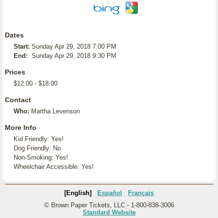
Dates
Start:
Sunday Apr 29, 2018 7:00 PM
End:
Sunday Apr 29, 2018 9:30 PM
Prices
$12.00 - $18.00
Contact
Who:
Martha Levenson
More Info
Kid Friendly: Yes!
Dog Friendly: No
Non-Smoking: Yes!
Wheelchair Accessible: Yes!
[English]
Español
Français
© Brown Paper Tickets, LLC - 1-800-838-3006
Standard Website