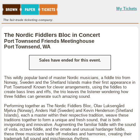
My Tickets
The fair-trade ticketing company.
The Nordic Fiddlers Bloc in Concert
Port Townsend Friends Meetinghouse
Port Townsend, WA
Sales have ended for this event.
This wildly popular band of master Nordic musicians, a fiddle trio from
Norway, Sweden and the Shetland Islands make their first appearance in
Port Townsend! Known for clever arrangements, using the fiddles to
create bass lines and riffs, the trio leaves the listener wondering how
three fiddles can generate such amazing sound.
Performing together as The Nordic Fiddlers Bloc, Olav Luksengård
Mjelva (Norway), Anders Hall (Sweden) and Kevin Henderson (Shetland
Islands), each a master within their respective tradition, weave these
traditions together to form a unique and fresh sound, that is both
invigorating and innovative. Augmenting the familiar fiddle with the sound
of viola, octave fiddle, and the ornate and unusual hardanger fiddle,
these three musicians trade off melodies and harmonies, creating their
trademark full sound and mischievous rhythms.