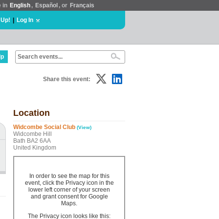
e in
English
,
Español
, or
Français
 Up!
|
Log In
lp
Share this event:
Location
Widcombe Social Club
(View)
Widcombe Hill
Bath BA2 6AA
United Kingdom
In order to see the map for this
event, click the Privacy icon in the
lower left corner of your screen
and grant consent for Google
Maps.
The Privacy icon looks like this: