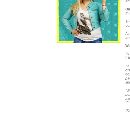
ab
On
mi
Th
Lo
As
and
Wa
"A 
Ch
"In
of 
don
pa
sp
"W
per
mi
**
"S