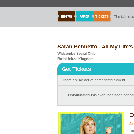
The fair-tr
Sarah Bennetto - All My Life'
Widcombe Social Club
Bath United Kingdom
Get Tickets
There are no active dates for this event.
Unfortunately this event has been cancel
E
Sa
Un