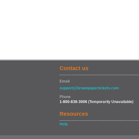
Contact us
Email
support@brownpapertickets.com
Phone
1-800-838-3006
(Temporarily Unavailable)
Resources
Help