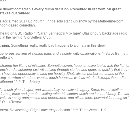
road.
e dimwit comedian's every dumb decision. Presented in list form. 50 great
stakes guaranteed.
e acclaimed 2017 Edinburgh Fringe solo stand-up show by the Melbourne-born,
ndon-based comedian.
 heard on BBC Radio 4, 'Sarah Bennetto's Mix-Tape', Glastonbury backstage radio
 at the helm of Storytellers' Club.
rning:
Something really, really bad happens to a piñata in this show.
generous serving of sterling gags and astutely witty observations."
- Steve Bennett,
ortle UK
 sharing her litany of mistakes, Bennetto covers huge, emotive topics with the lighte
touch and a lightning-fast wit, rattling through stories and quips so quickly that they
't have the opportunity to land too heavily. She's also in perfect command of the
cing, so when she does want to touch hearts as well as minds...it keeps the audien
ellbound."
**** The Skinny
ith much glee, delight, and wonderfully evocative imagery, Sarah is an excellent
former, frank and genuine, telling relatable stories which are fun and funny. The las
stake is totally unexpected and unheralded and all the more powerful for being so."
** One4Revew
uperb. Devastating. Edges towards perfection."
**** ThreeWeeks, UK