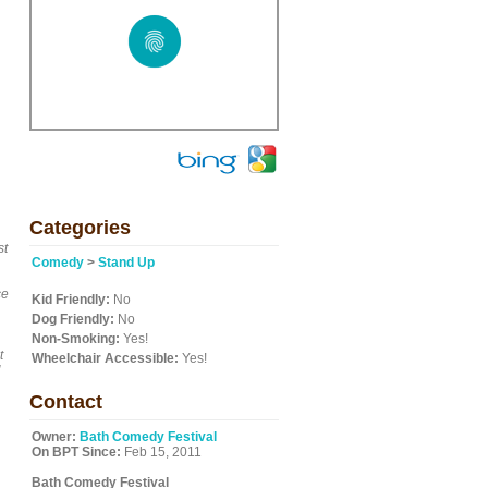
Categories
st
Comedy
>
Stand Up
ce
Kid Friendly:
No
Dog Friendly:
No
Non-Smoking:
Yes!
t
Wheelchair Accessible:
Yes!
Contact
Owner:
Bath Comedy Festival
On BPT Since:
Feb 15, 2011
Bath Comedy Festival