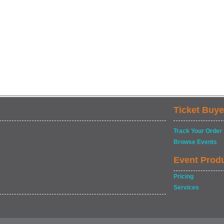
Ticket Buye
Track Your Order
Browse Events
Event Prod
Pricing
Services