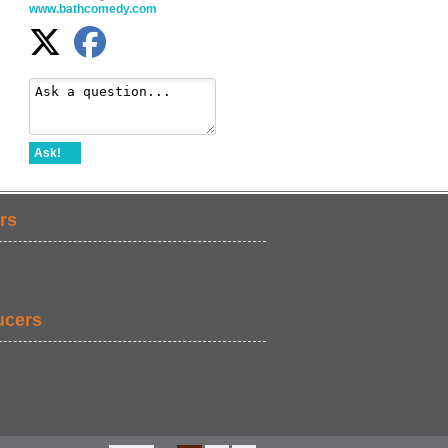
www.bathcomedy.com
Ask!
rs
ucers