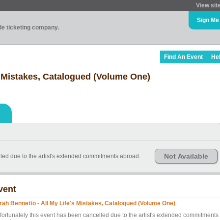
View sit
Sign Me
ade ticketing company.
Find An Event
He
s Mistakes, Catalogued (Volume One)
Not Available
led due to the artist's extended commitments abroad.
vent
rah Bennetto - All My Life's Mistakes, Catalogued (Volume One)
fortunately this event has been cancelled due to the artist's extended commitments