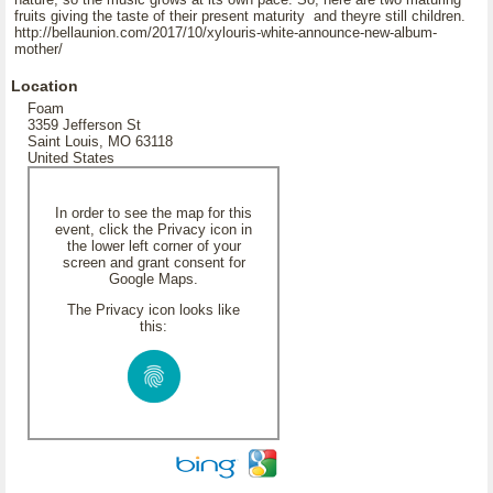
fruits giving the taste of their present maturity and theyre still children.
http://bellaunion.com/2017/10/xylouris-white-announce-new-album-
mother/
Location
Foam
3359 Jefferson St
Saint Louis, MO 63118
United States
In order to see the map for this
event, click the Privacy icon in
the lower left corner of your
screen and grant consent for
Google Maps.
The Privacy icon looks like
this: