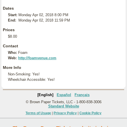
Dates
Start:
Monday Apr 02, 2018 8:00 PM
End:
Monday Apr 02, 2018 11:59 PM
Prices
$8.00
Contact
Who:
Foam
Web:
http://foamvenue.com
More Info
Non-Smoking: Yes!
Wheelchair Accessible: Yes!
[English]
Español
Français
© Brown Paper Tickets, LLC - 1-800-838-3006
Standard Website
Terms of Usage
|
Privacy Policy
|
Cookie Policy