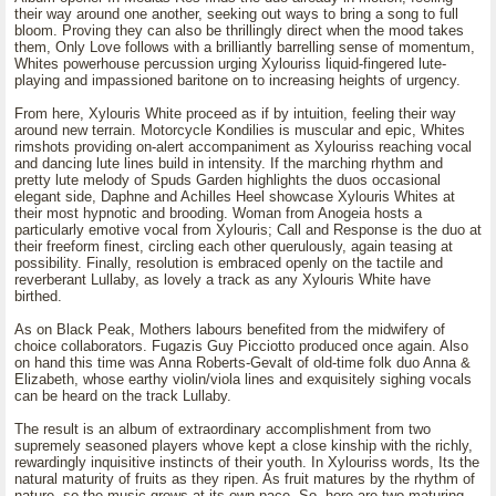
their way around one another, seeking out ways to bring a song to full
bloom. Proving they can also be thrillingly direct when the mood takes
them, Only Love follows with a brilliantly barrelling sense of momentum,
Whites powerhouse percussion urging Xylouriss liquid-fingered lute-
playing and impassioned baritone on to increasing heights of urgency.
From here, Xylouris White proceed as if by intuition, feeling their way
around new terrain. Motorcycle Kondilies is muscular and epic, Whites
rimshots providing on-alert accompaniment as Xylouriss reaching vocal
and dancing lute lines build in intensity. If the marching rhythm and
pretty lute melody of Spuds Garden highlights the duos occasional
elegant side, Daphne and Achilles Heel showcase Xylouris Whites at
their most hypnotic and brooding. Woman from Anogeia hosts a
particularly emotive vocal from Xylouris; Call and Response is the duo at
their freeform finest, circling each other querulously, again teasing at
possibility. Finally, resolution is embraced openly on the tactile and
reverberant Lullaby, as lovely a track as any Xylouris White have
birthed.
As on Black Peak, Mothers labours benefited from the midwifery of
choice collaborators. Fugazis Guy Picciotto produced once again. Also
on hand this time was Anna Roberts-Gevalt of old-time folk duo Anna &
Elizabeth, whose earthy violin/viola lines and exquisitely sighing vocals
can be heard on the track Lullaby.
The result is an album of extraordinary accomplishment from two
supremely seasoned players whove kept a close kinship with the richly,
rewardingly inquisitive instincts of their youth. In Xylouriss words, Its the
natural maturity of fruits as they ripen. As fruit matures by the rhythm of
nature, so the music grows at its own pace. So, here are two maturing