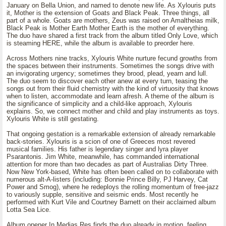
January on Bella Union, and named to denote new life. As Xylouris puts
it, Mother is the extension of Goats and Black Peak. Three things, all
part of a whole. Goats are mothers, Zeus was raised on Amaltheias milk,
Black Peak is Mother Earth Mother Earth is the mother of everything.
The duo have shared a first track from the album titled Only Love, which
is steaming HERE, while the album is available to preorder here.
Across Mothers nine tracks, Xylouris White nurture fecund growths from
the spaces between their instruments. Sometimes the songs drive with
an invigorating urgency; sometimes they brood, plead, yearn and lull.
The duo seem to discover each other anew at every turn, teasing the
songs out from their fluid chemistry with the kind of virtuosity that knows
when to listen, accommodate and learn afresh. A theme of the album is
the significance of simplicity and a child-like approach, Xylouris
explains. So, we connect mother and child and play instruments as toys.
Xylouris White is still gestating.
That ongoing gestation is a remarkable extension of already remarkable
back-stories. Xylouris is a scion of one of Greeces most revered
musical families. His father is legendary singer and lyra player
Psarantonis. Jim White, meanwhile, has commanded international
attention for more than two decades as part of Australias Dirty Three.
Now New York-based, White has often been called on to collaborate with
numerous alt-A-listers (including: Bonnie Prince Billy, PJ Harvey, Cat
Power and Smog), where he redeploys the rolling momentum of free-jazz
to variously supple, sensitive and seismic ends. Most recently he
performed with Kurt Vile and Courtney Barnett on their acclaimed album
Lotta Sea Lice.
Album opener In Medias Res finds the duo already in motion, feeling