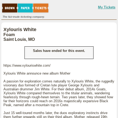
My Tickets
The fair-trade ticketing company.
Xylouris White
Foam
Saint Louis, MO
Sales have ended for this event.
https://www.xylouriswhite.com/
Xylouris White announce new album Mother
A passion for exploration comes naturally to Xylouris White, the ruggedly
visionary duo formed of Cretan lute player George Xylouris and
Australian drummer Jim White. For their debut album, 2014s Goats,
Xylouris White compared themselves to the titular animals, wandering
fearlessly through rough-hewn terrain. Two years later, they showed how
far their horizons could reach on 2016s majestically expansive Black
Peak, named after a mountain top in Crete.
Just 15 well-toured months later, the duos exploratory instincts drive
them further onwards still on their third album, Mother, released 19th