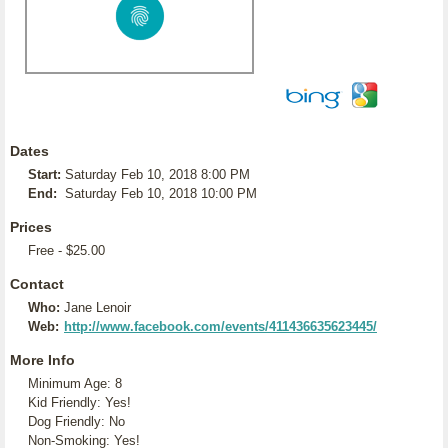
Dates
Start:
Saturday Feb 10, 2018 8:00 PM
End:
Saturday Feb 10, 2018 10:00 PM
Prices
Free - $25.00
Contact
Who:
Jane Lenoir
Web:
http://www.facebook.com/events/411436635623445/
More Info
Minimum Age: 8
Kid Friendly: Yes!
Dog Friendly: No
Non-Smoking: Yes!