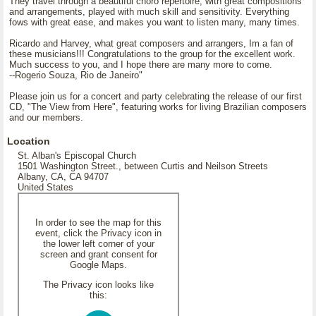
They travel through a beautiful choro repertoire, with great compositions
and arrangements, played with much skill and sensitivity. Everything
fows with great ease, and makes you want to listen many, many times.
Ricardo and Harvey, what great composers and arrangers, Im a fan of
these musicians!!! Congratulations to the group for the excellent work.
Much success to you, and I hope there are many more to come.
--Rogerio Souza, Rio de Janeiro"
Please join us for a concert and party celebrating the release of our first
CD, "The View from Here", featuring works for living Brazilian composers
and our members.
Location
St. Alban's Episcopal Church
1501 Washington Street., between Curtis and Neilson Streets
Albany, CA, CA 94707
United States
In order to see the map for this
event, click the Privacy icon in
the lower left corner of your
screen and grant consent for
Google Maps.
The Privacy icon looks like
this: