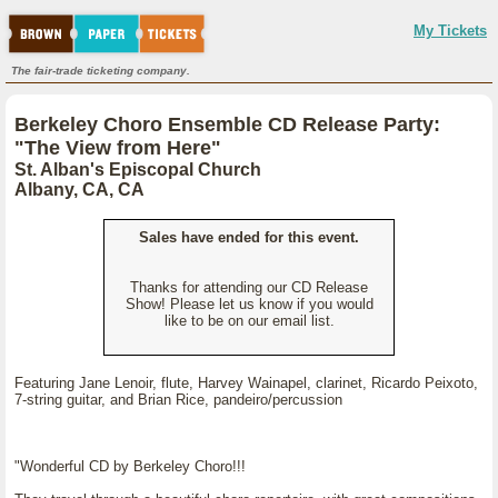
My Tickets
The fair-trade ticketing company.
Berkeley Choro Ensemble CD Release Party:
"The View from Here"
St. Alban's Episcopal Church
Albany, CA, CA
Sales have ended for this event.
Thanks for attending our CD Release
Show! Please let us know if you would
like to be on our email list.
Featuring Jane Lenoir, flute, Harvey Wainapel, clarinet, Ricardo Peixoto,
7-string guitar, and Brian Rice, pandeiro/percussion
"Wonderful CD by Berkeley Choro!!!