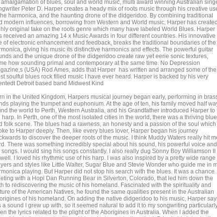
 amalgamation of blues, soul and world music, multi award winning Australian singe
ngwriter Peter D. Harper creates a heady mix of roots music through his creative us
 the harmonica, and the haunting drone of the didgeridoo. By combining traditional
d modern influences, borrowing from Western and World music, Harper has create
ghly original take on the roots genre which many have labeled World Blues. Harper
s received an amazing 14 x Music Awards in four different countries. His innovative
e of electronic enhancement and feedback, breaks the traditional boundaries of the
monica, giving his music its distinctive harmonics and effects. The powerful guitar
unds and the unique drone of the didgeridoo create raw yet eerie sonic textures,
me how sounding primal and contemporary at the same time. No Depression
gazine,s (USA) Rod Ames, adds that Harper has written and arranged some of the
t soulful blues rock filled music I have ever heard. Harper is backed by his very
lentedt Detroit based band Midwest Kind
rn in the United Kingdom, Harpers musical journey began early, performing in bras
nds playing the trumpet and euphonium. At the age of ten, his family moved half wa
und the world to Perth, Western Australia, and his Grandfather introduced Harper to
 harp. In Perth, one of the most isolated cities in the world, there was a thriving blu
d folk scene. The blues had a rawness, an honesty and a passion of the soul which
oke to Harper deeply. Then, like every blues lover, Harper began his journey
ckwards to discover the deeper roots of the music. I think Muddy Waters really hit m
rd. There was something incredibly special about his sound, his powerful voice and
 songs. I would sing his songs constantly. I also really dug Sonny Boy Williamson II
well. I loved his rhythmic use of his harp. I was also inspired by a pretty wide range 
ayers and styles like Little Walter, Sugar Blue and Stevie Wonder who guide me in 
rmonica playing. But Harper did not stop his search with the blues. It was a chance
eting with a Hopi Dan Running Bear in Silverton, Colorado, that led him down the
h to rediscovering the music of his homeland. Fascinated with the spirituality and
ture of the American Natives, he found the same qualities present in the Australian
origines of his homeland. On adding the native didgeridoo to his music, Harper say
is a sound I grew up with, so it seemed natural to add it to my songwriting particularl
n the lyrics related to the plight of the Aborigines in Australia. When I added the