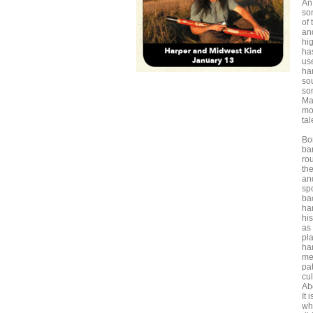
An
so
of
an
hi
ha
us
har
so
so
Ma
mos
ta
Bo
ba
ro
the
an
sp
ba
ha
his
as 
pl
ha
me
pat
cul
Ab
It 
whe