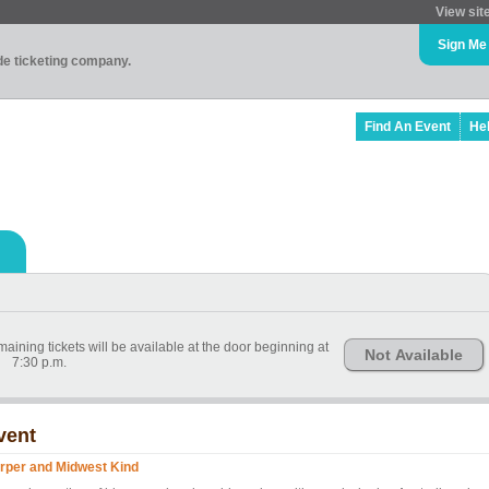
View sit
Sign Me
ade ticketing company.
Find An Event
He
ining tickets will be available at the door beginning at
Not Available
7:30 p.m.
vent
rper and Midwest Kind