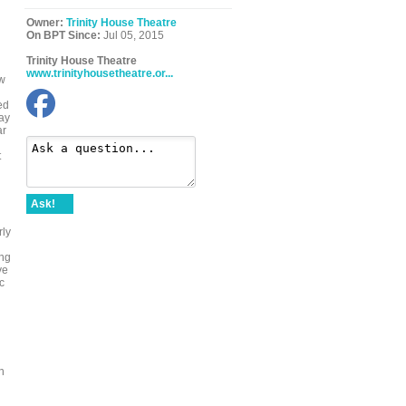
n
Owner:
Trinity House Theatre
On BPT Since:
Jul 05, 2015
Trinity House Theatre
www.trinityhousetheatre.or...
ew
ed
ay
ar
t
Ask!
rly
ing
ve
c
h