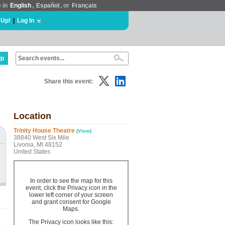
e in
English
,
Español
, or
Français
 Up!
|
Log In
lp
Share this event:
Location
Trinity House Theatre
(View)
38840 West Six Mile
Livonia, MI 48152
United States
In order to see the map for this
event, click the Privacy icon in the
lower left corner of your screen
and grant consent for Google
Maps.
The Privacy icon looks like this: