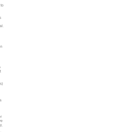
 to
s
al.
on
o
t
s)
a
er
ve
y,