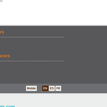
 to
rs
ucers
Mobile
EN
ES
FR
nts.com
.