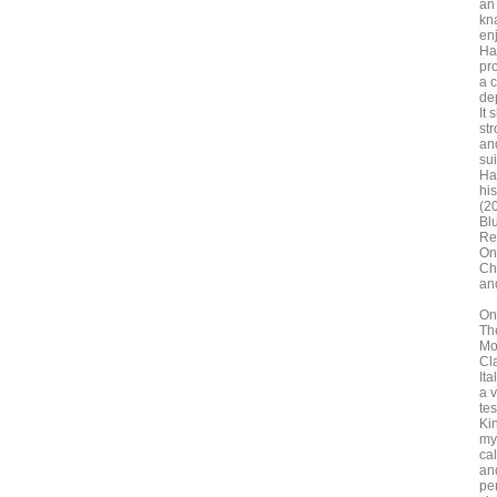
an 
kn
en
Ha
pr
a 
dep
It
st
and
sui
Ha
hi
(2
Bl
Re
On
Ch
an
On
Th
Mo
Cl
Ita
a 
te
Kin
my
ca
an
per