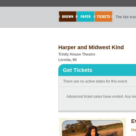
The fair-tr
Harper and Midwest Kind
Trinity House Theatre
Livonia, MI
Get Tickets
There are no active dates for this event.
Advanced ticket sales have ended. Any rema
E
Ha