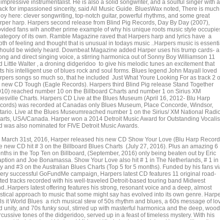
impressive instrumentalist. He is also a solid songwriter, and a soulful singer with a
ack for impassioned sincerity, said All Music Guide. BluesWax noted, There is much
joy here: clever songwriting, top-notch guitar, powerful rhythms, and some great
rper harp. Harpers second release from Blind Pig Records, Day By Day (2007),
ovided fans wih another prime example of why his unique roots music style occupie
category of its own. Ramble Magazine raved that Harpers harp and lyrics have a
th of feeling and thought that is unusual in todays music ..Harpers music is essenti
 should be widely heard. Downbeat Magazine added Harper uses his trump cards- a
rong and direct singing voice, a stirring harmonica out of Sonny Boy Williamson 11
 Little Walter , a droning didgeridoo to give his melodic tunes an excitement that
ts his intelligent use of blues rock and soul forms. Blues legend John Mayall loved
rpers songs so much so, that he included Just What Youre Looking For as track 2 
s new CD Tough (Eagle Records). Harpers third Blind Pig release Stand Together
010) reached number 10 on the Billboard Charts and number 1 on Sirius XM
uesville Charts. Harpers CD Live at the Blues Museum (April 16, 2012- Blu Harp
cords) was recorded at Canadas only Blues Museum, Place Concorde, Windsor,
tario. Live at the Blues Museumreached number 1 on the Sirius/ XM National Radi
arts, USA/Canada. Harper won a 2014 Detroit Music Award for Outstanding Vocalis
d was also nominated for FIVE Detroit Music Awards.
 March 31st, 2016, Harper released his new CD Show Your Love (Blu Harp Record
e new CD hit # 3 on the Billboard Blues Charts (July 27, 2016). Plus an amazing 6
nths in the Top Ten on Billboard, (September, 2016) only being beaten out by Eric
aption and Joe Bonamassa. Show Your Love also hit # 1 in The Netherlands, # 1 in
ly and #3 on the Australian Blues Charts (Top 5 for 5 months). Funded by his fans vi
very successful GoFundMe campaign, Harpers latest CD features 11 original road-
sted tracks recorded with his well-traveled Detroit-based touring band Midwest
d..Harpers latest offering features his strong, resonant voice and a deep, almost
stical approach to music that some might say has evolved into its own genre. Harp
lls it World Blues a rich musical stew of 50s rhythm and blues, a 60s message of lo
d unity, and 70s funky soul, stirred up with masterful harmonica and the deep, wood
cussive tones of the didgeridoo, served up in a feast of timeless mystery. With his