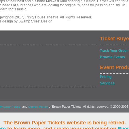
ops at their best and his band Midwest Kind sharing his vision, Harper will continue
n heads of audiences who are looking for originality, honesty, passion and skill in
dern roots music.
pyright © 2017, Trinity House Theatre. All Rights Reserved.
te design by Swamp Street Design
Ticket Buye
Track Your Order
Browse Events
Event Prod
Pricing
Services
, and
of Brown Paper Tickets. All rights reserved. © 2000-2026
Privacy Policy
Cookie Policy
The Brown Paper Tickets website is being retired.
ere
to learn more, and create your next event on
Eve