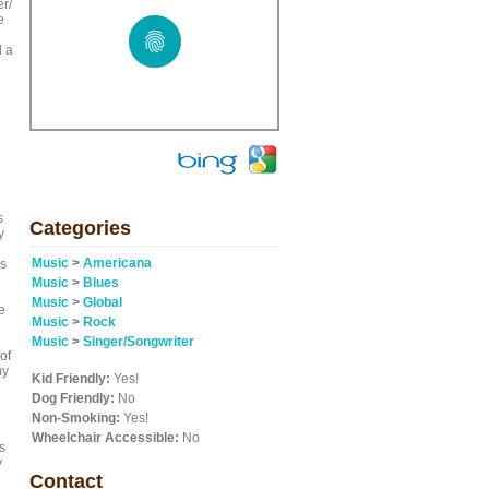
r/
e
d a
s
Categories
y
Music
>
Americana
es
Music
>
Blues
Music
>
Global
e
Music
>
Rock
Music
>
Singer/Songwriter
of
my
Kid Friendly:
Yes!
Dog Friendly:
No
Non-Smoking:
Yes!
Wheelchair Accessible:
No
s
y
Contact