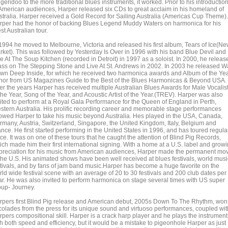
geridoo to the more traditional blues instruments, it worked. Prior to his introductio
 American audiences, Harper released six CDs to great acclaim in his homeland of
stralia. Harper received a Gold Record for Sailing Australia (Americas Cup Theme).
rper had the honor of backing Blues Legend Muddy Waters on harmonica for his
t Australian tour.
 1994 he moved to Melbourne, Victoria and released his first album, Tears of Ice(N
rket). This was followed by Yesterday Is Over in 1996 with his band Blue Devil and
e At The Soup Kitchen (recorded in Detroit) in 1997 as a soloist. In 2000, he releas
ass on The Stepping Stone and Live At St. Andrews in 2002. In 2003 he released W
wn Deep Inside, for which he received two harmonica awards and Album of the Ye
nor from US Magazines Guide to the Best of the Blues Harmonicas & Beyond USA.
er the years Harper has received multiple Australian Blues Awards for Male Vocalis
the Year, Song of the Year, and Acoustic Artist of the Year.(TREV). Harper was also
vited to perform at a Royal Gala Performance for the Queen of England in Perth,
stern Australia. His prolific recording career and memorable stage performances
lowed Harper to take his music beyond Australia. Hes played in the USA, Canada,
rmany, Austria, Switzerland, Singapore, the United Kingdom, Italy, Belgium and
nce. He first started performing in the United States in 1996, and has toured regula
ce. It was on one of these tours that he caught the attention of Blind Pig Records,
ich made him their first international signing. With a home at a U.S. label and grow
preciation for his music from American audiences, Harper made the permanent mo
 the U.S. His animated shows have been well received at blues festivals, world musi
stivals, and by fans of jam band music.Harper has become a huge favorite on the
rld wide festival scene with an average of 20 to 30 festivals and 200 club dates per
ar. He was also invited to perform harmonica on stage several times with US super
oup- Journey.
rpers first Blind Pig release and American debut, 2005s Down To The Rhythm, won
colades from the press for its unique sound and virtuoso performances, coupled wit
rpers compositional skill. Harper is a crack harp player and he plays the instrument
th both speed and efficiency, but it would be a mistake to pigeonhole Harper as just