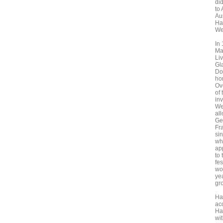
did
to
Au
Ha
Wes
In
Ma
Liv
Gl
Do
ho
Ov
of 
in
We
al
Ge
Fra
sin
wh
ap
to
fe
wo
ye
gr
Ha
ac
Ha
wi