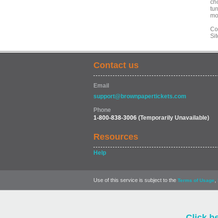
ch
tur
mo
Co
Si
Contact us
Email
support@brownpapertickets.com
Phone
1-800-838-3006
(Temporarily Unavailable)
Resources
Help
Use of this service is subject to the
,
Terms of Usage
Click h