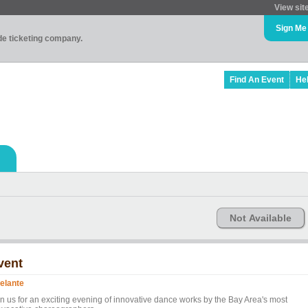
View sit
Sign Me
ade ticketing company.
Find An Event
He
Not Available
vent
elante
in us for an exciting evening of innovative dance works by the Bay Area's most