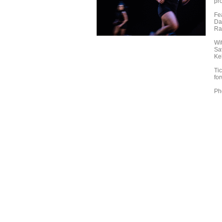
pr
Fe
Da
Ra
Wit
Sa
Ke
Ti
fo
Ph