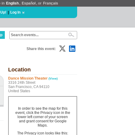
e in
English
,
Español
, or
Français
 Up!
|
Log In
lp
Share this event:
Location
Dance Mission Theater
(View)
3316 24th Street
San Francisco, CA 94110
United States
In order to see the map for this
event, click the Privacy icon in the
lower left corner of your screen
and grant consent for Google
Maps.
The Privacy icon looks like this: