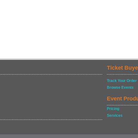
Ticket Buye
Track Your Order
Browse Events
Event Prod
Pricing
Services