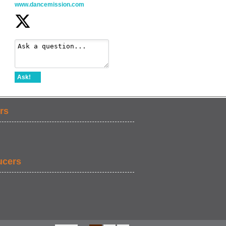
www.dancemission.com
Ask!
rs
ucers