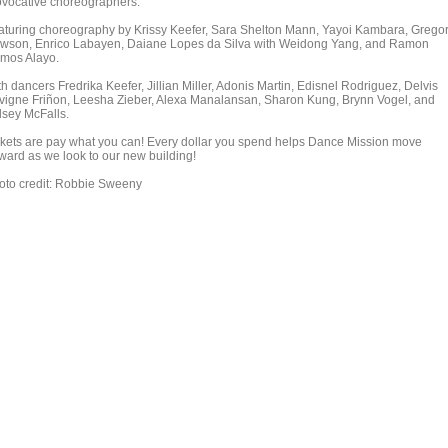
ovocative choreographers.
aturing choreography by Krissy Keefer, Sara Shelton Mann, Yayoi Kambara, Grego
wson, Enrico Labayen, Daiane Lopes da Silva with Weidong Yang, and Ramon
mos Alayo.
h dancers Fredrika Keefer, Jillian Miller, Adonis Martin, Edisnel Rodriguez, Delvis
vigne Friñon, Leesha Zieber, Alexa Manalansan, Sharon Kung, Brynn Vogel, and
lsey McFalls.
ckets are pay what you can! Every dollar you spend helps Dance Mission move
rward as we look to our new building!
oto credit: Robbie Sweeny