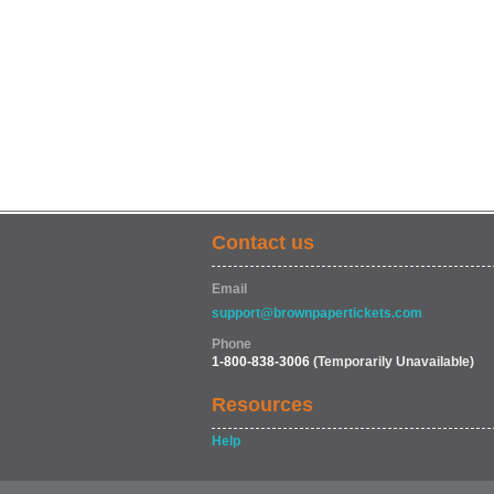
Contact us
Email
support@brownpapertickets.com
Phone
1-800-838-3006
(Temporarily Unavailable)
Resources
Help