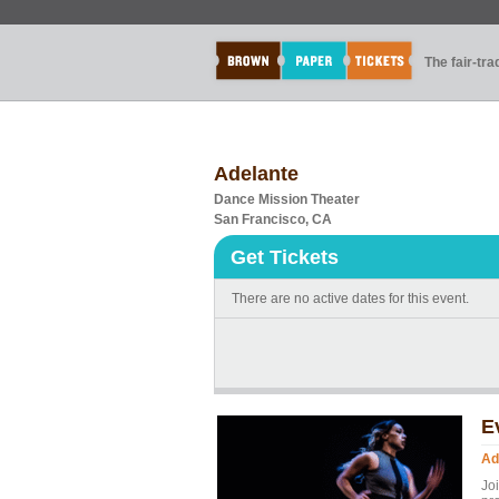
The fair-tr
Adelante
Dance Mission Theater
San Francisco, CA
Get Tickets
There are no active dates for this event.
E
Ad
Jo