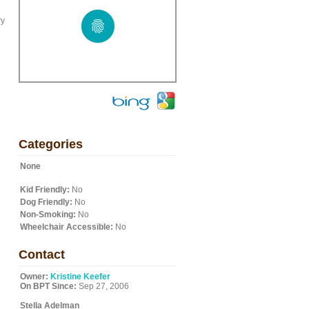
ry
Categories
None
Kid Friendly:
No
Dog Friendly:
No
Non-Smoking:
No
Wheelchair Accessible:
No
Contact
Owner:
Kristine Keefer
On BPT Since:
Sep 27, 2006
Stella Adelman