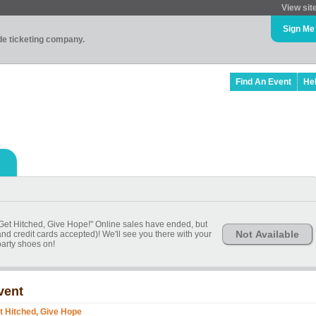
View sit
Sign Me
ade ticketing company.
Find An Event
He
 "Get Hitched, Give Hope!" Online sales have ended, but
Not Available
 and credit cards accepted)! We'll see you there with your
party shoes on!
vent
t Hitched, Give Hope