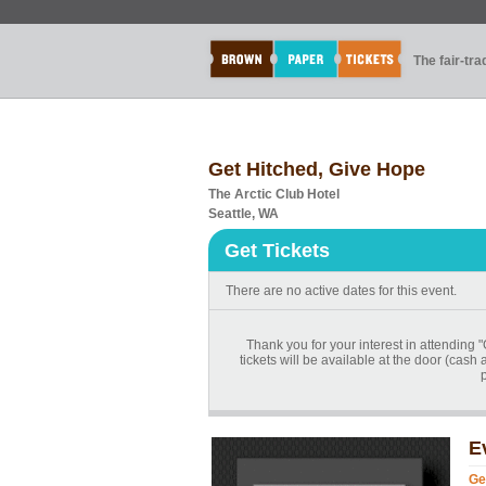
The fair-tr
Get Hitched, Give Hope
The Arctic Club Hotel
Seattle, WA
Get Tickets
There are no active dates for this event.
Thank you for your interest in attending
tickets will be available at the door (cash
E
Ge