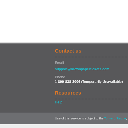
Contact us
Email
support@brownpapertickets.com
Phone
1-800-838-3006
(Temporarily Unavailable)
Resources
Help
Use of this service is subject to the
,
Terms of Usage