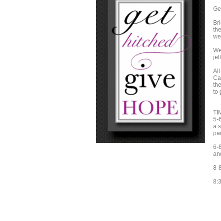
Ge
Br
th
we
We'
jel
Al
Can
the
to 
TI
5-
a 
par
6-8
an
8-
8:3