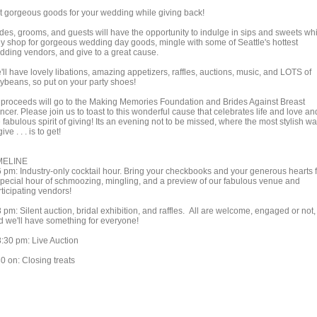
t gorgeous goods for your wedding while giving back!
ides, grooms, and guests will have the opportunity to indulge in sips and sweets wh
ey shop for gorgeous wedding day goods, mingle with some of Seattle's hottest
dding vendors, and give to a great cause.
ll have lovely libations, amazing appetizers, raffles, auctions, music, and LOTS of
lybeans, so put on your party shoes!
l proceeds will go to the Making Memories Foundation and Brides Against Breast
cer. Please join us to toast to this wonderful cause that celebrates life and love an
 fabulous spirit of giving! Its an evening not to be missed, where the most stylish w
give . . . is to get!
MELINE
6 pm: Industry-only cocktail hour. Bring your checkbooks and your generous hearts 
special hour of schmoozing, mingling, and a preview of our fabulous venue and
ticipating vendors!
 pm: Silent auction, bridal exhibition, and raffles. All are welcome, engaged or not,
d we'll have something for everyone!
8:30 pm: Live Auction
0 on: Closing treats