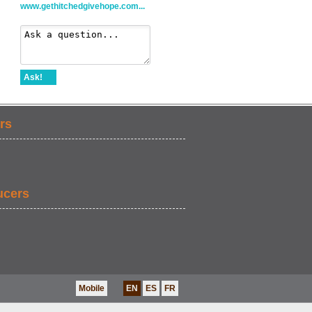
www.gethitchedgivehope.com...
Ask!
rs
ucers
Mobile
EN
ES
FR