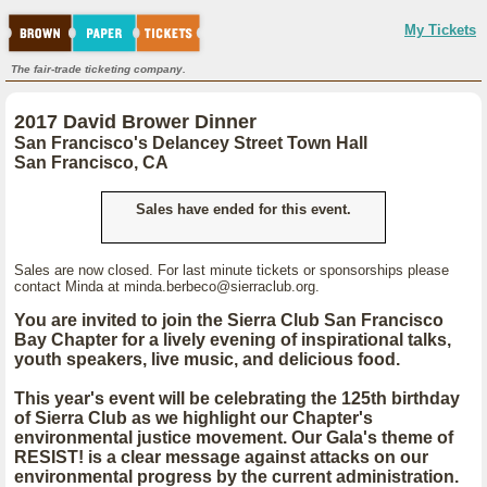
My Tickets
The fair-trade ticketing company.
2017 David Brower Dinner
San Francisco's Delancey Street Town Hall
San Francisco, CA
Sales have ended for this event.
Sales are now closed. For last minute tickets or sponsorships please
contact Minda at minda.berbeco@sierraclub.org.
You are invited to join the Sierra Club San Francisco
Bay Chapter for a lively evening of inspirational talks,
youth speakers, live music, and delicious food.
This year's event will be celebrating the 125th birthday
of Sierra Club as we highlight our Chapter's
environmental justice movement. Our Gala's theme of
RESIST!
is a clear message against attacks on our
environmental progress by the current administration.