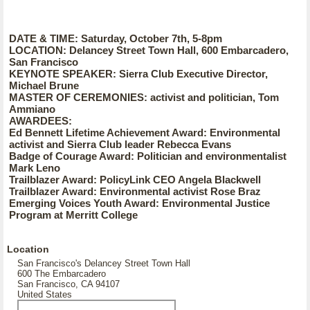
DATE & TIME: Saturday, October 7th, 5-8pm
LOCATION: Delancey Street Town Hall, 600 Embarcadero,
San Francisco
KEYNOTE SPEAKER: Sierra Club Executive Director,
Michael Brune
MASTER OF CEREMONIES: activist and politician, Tom
Ammiano
AWARDEES:
Ed Bennett Lifetime Achievement Award: Environmental
activist and Sierra Club leader Rebecca Evans
Badge of Courage Award: Politician and environmentalist
Mark Leno
Trailblazer Award: PolicyLink CEO Angela Blackwell
Trailblazer Award: Environmental activist Rose Braz
Emerging Voices Youth Award: Environmental Justice
Program at Merritt College
Location
San Francisco's Delancey Street Town Hall
600 The Embarcadero
San Francisco, CA 94107
United States