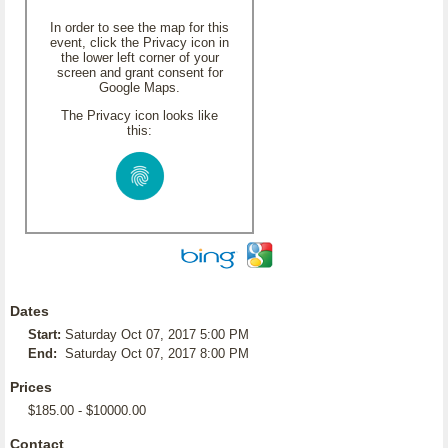
In order to see the map for this
event, click the Privacy icon in
the lower left corner of your
screen and grant consent for
Google Maps.
The Privacy icon looks like
this:
Dates
Start:
Saturday Oct 07, 2017 5:00 PM
End:
Saturday Oct 07, 2017 8:00 PM
Prices
$185.00 - $10000.00
Contact