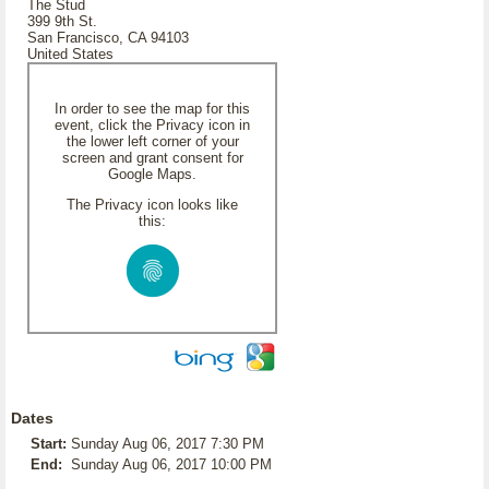
The Stud
399 9th St.
San Francisco, CA 94103
United States
In order to see the map for this
event, click the Privacy icon in
the lower left corner of your
screen and grant consent for
Google Maps.
The Privacy icon looks like
this:
Dates
Start:
Sunday Aug 06, 2017 7:30 PM
End:
Sunday Aug 06, 2017 10:00 PM