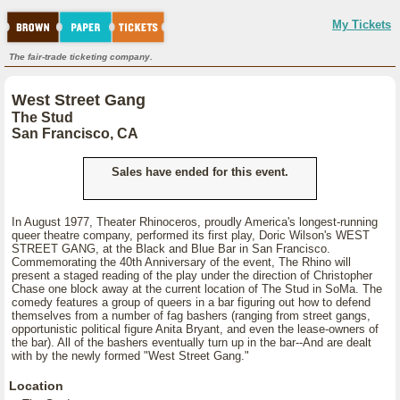
My Tickets
The fair-trade ticketing company.
West Street Gang
The Stud
San Francisco, CA
Sales have ended for this event.
In August 1977, Theater Rhinoceros, proudly America's longest-running
queer theatre company, performed its first play, Doric Wilson's WEST
STREET GANG, at the Black and Blue Bar in San Francisco.
Commemorating the 40th Anniversary of the event, The Rhino will
present a staged reading of the play under the direction of Christopher
Chase one block away at the current location of The Stud in SoMa. The
comedy features a group of queers in a bar figuring out how to defend
themselves from a number of fag bashers (ranging from street gangs,
opportunistic political figure Anita Bryant, and even the lease-owners of
the bar). All of the bashers eventually turn up in the bar--And are dealt
with by the newly formed "West Street Gang."
Location