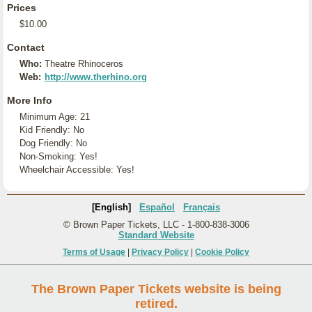
Prices
$10.00
Contact
Who:
Theatre Rhinoceros
Web:
http://www.therhino.org
More Info
Minimum Age: 21
Kid Friendly: No
Dog Friendly: No
Non-Smoking: Yes!
Wheelchair Accessible: Yes!
[English]
Español
Français
© Brown Paper Tickets, LLC - 1-800-838-3006
Standard Website
Terms of Usage
|
Privacy Policy
|
Cookie Policy
The Brown Paper Tickets website is being
retired.