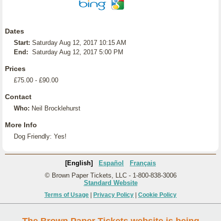
Dates
Start:
Saturday Aug 12, 2017 10:15 AM
End:
Saturday Aug 12, 2017 5:00 PM
Prices
£75.00 - £90.00
Contact
Who:
Neil Brocklehurst
More Info
Dog Friendly: Yes!
[English]
Español
Français
© Brown Paper Tickets, LLC - 1-800-838-3006
Standard Website
Terms of Usage
|
Privacy Policy
|
Cookie Policy