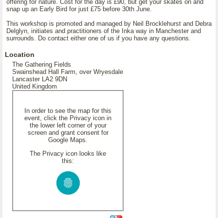
offering for nature. Cost for the day is £90, but get your skates on and
snap up an Early Bird for just £75 before 30th June.
This workshop is promoted and managed by Neil Brocklehurst and Debra
Delglyn, initiates and practitioners of the Inka way in Manchester and
surrounds. Do contact either one of us if you have any questions.
Location
The Gathering Fields
Swainshead Hall Farm, over Wryesdale
Lancaster LA2 9DN
United Kingdom
In order to see the map for this
event, click the Privacy icon in
the lower left corner of your
screen and grant consent for
Google Maps.
The Privacy icon looks like
this: