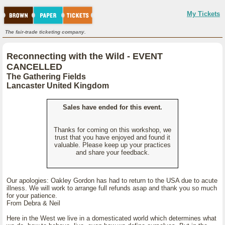
My Tickets
The fair-trade ticketing company.
Reconnecting with the Wild - EVENT
CANCELLED
The Gathering Fields
Lancaster United Kingdom
Sales have ended for this event.
Thanks for coming on this workshop, we
trust that you have enjoyed and found it
valuable. Please keep up your practices
and share your feedback.
Our apologies: Oakley Gordon has had to return to the USA due to acute
illness. We will work to arrange full refunds asap and thank you so much
for your patience.
From Debra & Neil
Here in the West we live in a domesticated world which determines what