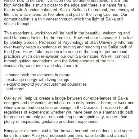
we do, how to behave, live, even how we define ourselves. But in the
high Andes life is much closer to the edge and there is a name for all
that is wild & undomesticated: Salka. Salka is the natural, free energy of
life, it is what makes us feel alive and part of the living Cosmos. Our
domestication is a thin veneer through which the light of Salka still
shines through.
This experiential workshop will be held in the beautiful, welcoming and
wild Gathering Fields, by the Forest of Bowland near Lancaster. It is led
by Oakley Gordon, Professor of Psychology at Utah University who has
over twenty years experience of training and teaching the Salka path of
the Q'ero. He will take us deep into some of the simple, yet profound
practices which can re-awaken our own Salka nature. We will connect
through guided meditations with the living energies of the hills,
woodlands, wind, rivers and sky. Learn to:
- connect with the elements in nature
- exchange energy with living beings
- expand beyond your accustomed boundaries
- and more!
Oakley will help us create a bridge between our experiences of Salka
energies and the worlds we inhabit on a daily basis at home, at work and
wherever we find ourselves as beings in the Cosmos. It is open to all
regardless of experience: whether you have been on a shamanistic path
for years or are only just encountering nature spirituality, you will find
plenty of inspiration, guidance and direct experience.
Bring/wear clothes suitable for the weather and the outdoors, and some
lunch to share. Also your notebook and pen, water bottle and a small