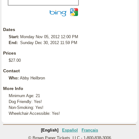
Dates
Start:
Monday Nov 05, 2012 12:00 PM
End:
Sunday Dec 30, 2012 11:59 PM
Prices
$27.00
Contact
Who:
Abby Heilbron
More Info
Minimum Age: 21
Dog Friendly: Yes!
Non-Smoking: Yes!
Wheelchair Accessible: Yes!
[English]
Español
Français
© Brown Paper Tickets, LLC - 1-800-838-3006