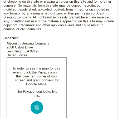
of shopping on this site or placing an order on this site and for no other
purpose. No materials from this site may be copied, reproduced,
modified, republished, uploaded, posted, transmitted, or distributed in
any form or by any means without prior written permission of AleSmith
Brewing Company. All rights not expressly granted herein are reserved.
Any unauthorized use of the materials appearing on this site may violate
copyright, trademark and other applicable laws and could result in
criminal or civil penalties.
Location
AleSmith Brewing Company
9368 Cabot Drive
San Diego, CA 92126
United States
In order to see the map for this
event, click the Privacy icon in
the lower left corner of your
screen and grant consent for
Google Maps.
The Privacy icon looks like
this: