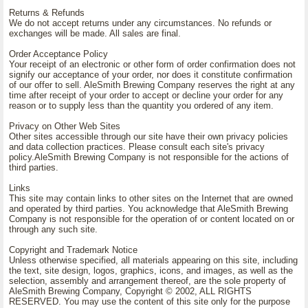
Returns & Refunds
We do not accept returns under any circumstances. No refunds or
exchanges will be made. All sales are final.
Order Acceptance Policy
Your receipt of an electronic or other form of order confirmation does not
signify our acceptance of your order, nor does it constitute confirmation
of our offer to sell. AleSmith Brewing Company reserves the right at any
time after receipt of your order to accept or decline your order for any
reason or to supply less than the quantity you ordered of any item.
Privacy on Other Web Sites
Other sites accessible through our site have their own privacy policies
and data collection practices. Please consult each site's privacy
policy.AleSmith Brewing Company is not responsible for the actions of
third parties.
Links
This site may contain links to other sites on the Internet that are owned
and operated by third parties. You acknowledge that AleSmith Brewing
Company is not responsible for the operation of or content located on or
through any such site.
Copyright and Trademark Notice
Unless otherwise specified, all materials appearing on this site, including
the text, site design, logos, graphics, icons, and images, as well as the
selection, assembly and arrangement thereof, are the sole property of
AleSmith Brewing Company, Copyright © 2002, ALL RIGHTS
RESERVED. You may use the content of this site only for the purpose