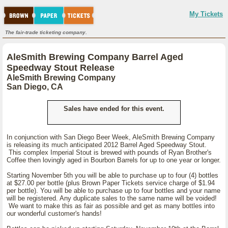
My Tickets
The fair-trade ticketing company.
AleSmith Brewing Company Barrel Aged
Speedway Stout Release
AleSmith Brewing Company
San Diego, CA
Sales have ended for this event.
In conjunction with San Diego Beer Week, AleSmith Brewing Company
is releasing its much anticipated 2012 Barrel Aged Speedway Stout.
This complex Imperial Stout is brewed with pounds of Ryan Brother's
Coffee then lovingly aged in Bourbon Barrels for up to one year or longer.
Starting November 5th you will be able to purchase up to four (4) bottles
at $27.00 per bottle (plus Brown Paper Tickets service charge of $1.94
per bottle). You will be able to purchase up to four bottles and your name
will be registered. Any duplicate sales to the same name will be voided!
We want to make this as fair as possible and get as many bottles into
our wonderful customer's hands!