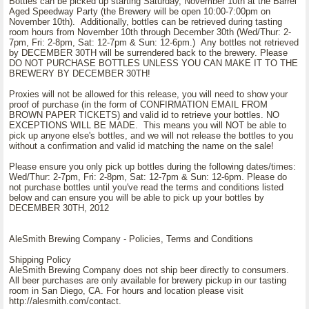
Bottles can be picked up starting Saturday, November 10th at the Barrel
Aged Speedway Party (the Brewery will be open 10:00-7:00pm on
November 10th). Additionally, bottles can be retrieved during tasting
room hours from November 10th through December 30th (Wed/Thur: 2-
7pm, Fri: 2-8pm, Sat: 12-7pm & Sun: 12-6pm.) Any bottles not retrieved
by DECEMBER 30TH will be surrendered back to the brewery. Please
DO NOT PURCHASE BOTTLES UNLESS YOU CAN MAKE IT TO THE
BREWERY BY DECEMBER 30TH!
Proxies will not be allowed for this release, you will need to show your
proof of purchase (in the form of CONFIRMATION EMAIL FROM
BROWN PAPER TICKETS) and valid id to retrieve your bottles. NO
EXCEPTIONS WILL BE MADE. This means you will NOT be able to
pick up anyone else's bottles, and we will not release the bottles to you
without a confirmation and valid id matching the name on the sale!
Please ensure you only pick up bottles during the following dates/times:
Wed/Thur: 2-7pm, Fri: 2-8pm, Sat: 12-7pm & Sun: 12-6pm. Please do
not purchase bottles until you've read the terms and conditions listed
below and can ensure you will be able to pick up your bottles by
DECEMBER 30TH, 2012
AleSmith Brewing Company - Policies, Terms and Conditions
Shipping Policy
AleSmith Brewing Company does not ship beer directly to consumers.
All beer purchases are only available for brewery pickup in our tasting
room in San Diego, CA. For hours and location please visit
http://alesmith.com/contact.