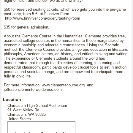
night of "bluff and blunder, words and whimsy!"
$50 for reserved seating tickets, which also gets you into the pre-game
cast party, from 5-6, at Finnriver Farm.
http://www.finnriver.com/cidery/tasting-room
$35 for general admission.
About the Clemente Course in the Humanities: Clemente provides free,
accredited college courses in the humanities to those marginalized by
economic hardship and adverse circumstances. Using the Socratic
method, the Clemente Course provides a rigorous education in literature,
philosophy, American history, art history, and critical thinking and writing.
The experience of Clemente students around the world has
demonstrated that through the dialectics of learning, in a caring and
respectful classroom, participants develop crucial tools to set in motion
personal and societal change, and are empowered to participate more
fully in civic life.
For more information: www.clementecourse.org and
jeffersonclemente.wordpress.com
Location
Chimacum High School Auditorium
91 West Valley Rd.
Chimacum, WA 98325
United States