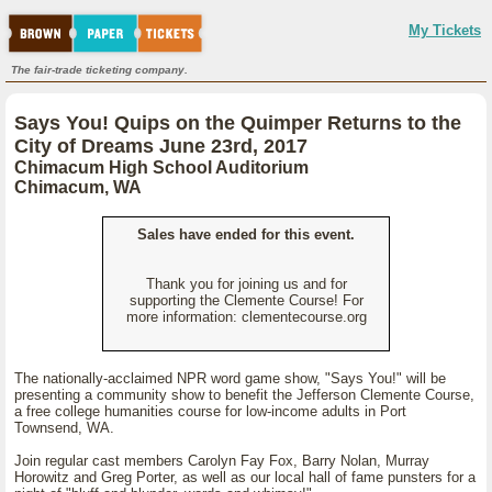
My Tickets
The fair-trade ticketing company.
Says You! Quips on the Quimper Returns to the
City of Dreams June 23rd, 2017
Chimacum High School Auditorium
Chimacum, WA
Sales have ended for this event.
Thank you for joining us and for
supporting the Clemente Course! For
more information: clementecourse.org
The nationally-acclaimed NPR word game show, "Says You!" will be
presenting a community show to benefit the Jefferson Clemente Course,
a free college humanities course for low-income adults in Port
Townsend, WA.
Join regular cast members Carolyn Fay Fox, Barry Nolan, Murray
Horowitz and Greg Porter, as well as our local hall of fame punsters for a