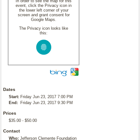
In order to see the map for this
event, click the Privacy icon in
the lower left corner of your
screen and grant consent for
Google Maps.
The Privacy icon looks like
this:
Dates
Start:
Friday Jun 23, 2017 7:00 PM
End:
Friday Jun 23, 2017 9:30 PM
Prices
$35.00 - $50.00
Contact
Who:
Jefferson Clemente Foundation