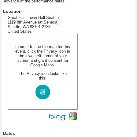
advance of the performance dates.
Location
Great Hall, Town Hall Seattle
1119 8th Avenue (at Seneca)
Seattle, WA 98101-2738
United States
In order to see the map for this
event, click the Privacy icon in
the lower left corner of your
screen and grant consent for
Google Maps.
The Privacy icon looks like
this:
Dates