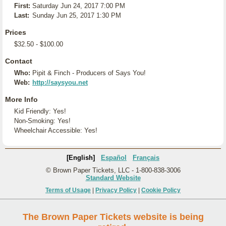
First:
Saturday Jun 24, 2017 7:00 PM
Last:
Sunday Jun 25, 2017 1:30 PM
Prices
$32.50 - $100.00
Contact
Who:
Pipit & Finch - Producers of Says You!
Web:
http://saysyou.net
More Info
Kid Friendly: Yes!
Non-Smoking: Yes!
Wheelchair Accessible: Yes!
[English]
Español
Français
© Brown Paper Tickets, LLC - 1-800-838-3006
Standard Website
Terms of Usage
|
Privacy Policy
|
Cookie Policy
The Brown Paper Tickets website is being