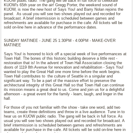
KUOW public radio. The gang will be back in full force to celebrate
KUOW's 65th year on the air! Gregg Porter, the weekend sound of
KUOW, is now the new host of Says You! and Barry Nolan rejoins the
panel. As usual you will see two shows played out and recorded for
broadcast. A brief intermission is scheduled between games and
refreshments are available for purchase in the cafe. All tickets will be
sold on-line here in advance of the performance dates.
SUNDAY MATINEE - JUNE 25 1:30PM - 4:00PM - MAKE-OVER
MATINEE
Says You! is honored to kick off a special week of live performances at
Town Hall. The bones of this historic building deserve a little rest -
restoration that is! In the advent of Town Hall Association closing the
doors of 1119 8th Avenue for renovation and rehabilitation - Says You!
wanted to play the Great Hall one more time before the work begins.
Town Hall contributes to the culture of Seattle in a singular and
significant way. To be a part of the massive effort to preserve the
architectural integrity of this Great Hall so that Town Hall can continue
its mission means a great deal to us. Come and join us for a delightful
afternoon - a great event for the family - learn, laugh, and linger in the
hall.
For those of you not familiar with the show - take one word, add two
teams, create three definitions and throw in a live audience. Tune in to
hear us on KUOW public radio. The gang will be back in full force. As
usual you will see two shows played out and recorded for broadcast. A
brief intermission is scheduled between games and refreshments are
available for purchase in the cafe. All tickets will be sold on-line here in