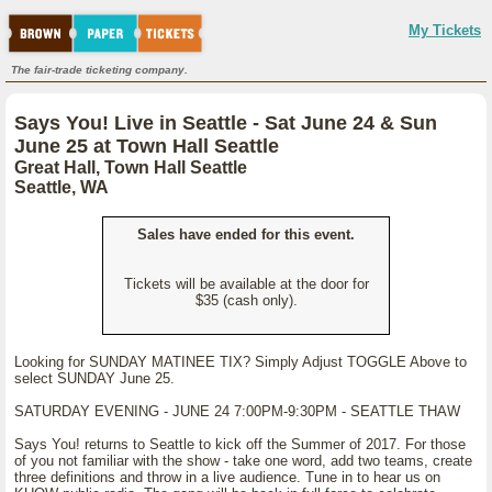
My Tickets
The fair-trade ticketing company.
Says You! Live in Seattle - Sat June 24 & Sun
June 25 at Town Hall Seattle
Great Hall, Town Hall Seattle
Seattle, WA
Sales have ended for this event.
Tickets will be available at the door for
$35 (cash only).
Looking for SUNDAY MATINEE TIX? Simply Adjust TOGGLE Above to
select SUNDAY June 25.
SATURDAY EVENING - JUNE 24 7:00PM-9:30PM - SEATTLE THAW
Says You! returns to Seattle to kick off the Summer of 2017. For those
of you not familiar with the show - take one word, add two teams, create
three definitions and throw in a live audience. Tune in to hear us on