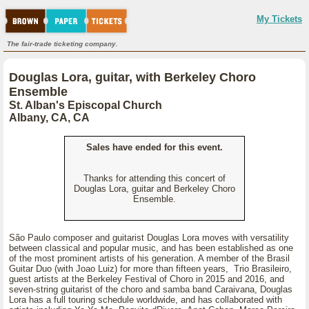
My Tickets
The fair-trade ticketing company.
Douglas Lora, guitar, with Berkeley Choro
Ensemble
St. Alban's Episcopal Church
Albany, CA, CA
Sales have ended for this event.
Thanks for attending this concert of
Douglas Lora, guitar and Berkeley Choro
Ensemble.
São Paulo composer and guitarist Douglas Lora moves with versatility
between classical and popular music, and has been established as one
of the most prominent artists of his generation. A member of the Brasil
Guitar Duo (with Joao Luiz) for more than fifteen years, Trio Brasileiro,
guest artists at the Berkeley Festival of Choro in 2015 and 2016, and
seven-string guitarist of the choro and samba band Caraivana, Douglas
Lora has a full touring schedule worldwide, and has collaborated with