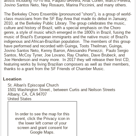
artists including Yo-Yo Ma, Paquito dRivera, Anat Cohen, Marco Pereira,
Jovino Santos Neto, Ney Rosauro, Marina Piccinini, and many others.
The Berkeley Choro Ensemble (pronounced "shoro"), is a group of world-
class musicians from the SF Bay Area that made its debut in January,
2010, at the Berkeley Public Library. The group celebrates the music,
culture and history of Brazil, with a special emphasis on the Choro
genre, a style of music which emerged in the 1800's in Brazil, fusing the
music of Brazil's European immigrants and the native music of Brazil's
indigenous and African-Brazilian population. The members of this group
have performed and recorded with Guinga, Toots Theilman, Guinga,
Jovino Santos Neto, Kenny Barron, Alessandro Penezzi, Paulo Sergio
Santos, McCoy Tyner, Joe Lovano, Ray Charles, Dave Brubeck, and
Joe Henderson and many more. In 2017 they will release their first CD,
featuring works by living Brazilian composers as well as their members,
thanks to a grant from the SF Friends of Chamber Music.
Location
St. Alban's Episcopal Church
1501 Washington Street., between Curtis and Neilson Streets
Albany, CA, CA 94707
United States
In order to see the map for this
event, click the Privacy icon in
the lower left corner of your
screen and grant consent for
Google Maps.