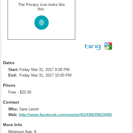
The Privacy icon looks like
this:
Dates
Start:
Friday Mar 31, 2017 8:00 PM
End:
Friday Mar 31, 2017 10:00 PM
Prices
Free - $25.00
Contact
Who:
Jane Lenoir
Web:
http://www.facebook.com/events/411436635623445/
More Info
Minimum Age: 8