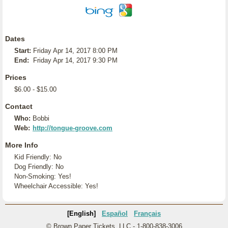
Dates
Start:
Friday Apr 14, 2017 8:00 PM
End:
Friday Apr 14, 2017 9:30 PM
Prices
$6.00 - $15.00
Contact
Who:
Bobbi
Web:
http://tongue-groove.com
More Info
Kid Friendly: No
Dog Friendly: No
Non-Smoking: Yes!
Wheelchair Accessible: Yes!
[English]
Español
Français
© Brown Paper Tickets, LLC - 1-800-838-3006