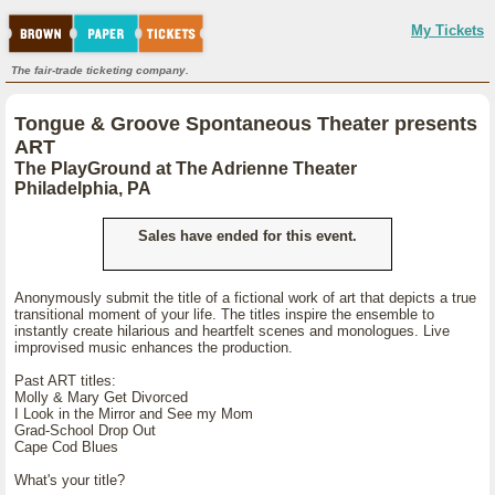
My Tickets
The fair-trade ticketing company.
Tongue & Groove Spontaneous Theater presents
ART
The PlayGround at The Adrienne Theater
Philadelphia, PA
Sales have ended for this event.
Anonymously submit the title of a fictional work of art that depicts a true
transitional moment of your life. The titles inspire the ensemble to
instantly create hilarious and heartfelt scenes and monologues. Live
improvised music enhances the production.
Past ART titles:
Molly & Mary Get Divorced
I Look in the Mirror and See my Mom
Grad-School Drop Out
Cape Cod Blues
What's your title?