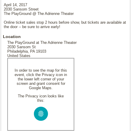
April 14, 2017
2030 Sansom Street
The PlayGround @ The Adrienne Theater
Online ticket sales stop 2 hours before show, but tickets are available at
the door -- be sure to arrive early!
Location
The PlayGround at The Adrienne Theater
2030 Sansom St
Philadelphia, PA 19103
United States
In order to see the map for this
event, click the Privacy icon in
the lower left corner of your
screen and grant consent for
Google Maps.
The Privacy icon looks like
this: