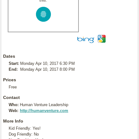
this:
Dates
Start:
Monday Apr 10, 2017 6:30 PM
End:
Monday Apr 10, 2017 8:00 PM
Prices
Free
Contact
Who:
Human Venture Leadership
Web:
http://humanventure.com
More Info
Kid Friendly: Yes!
Dog Friendly: No