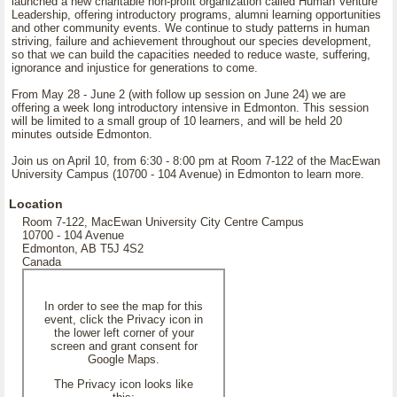
launched a new charitable non-profit organization called Human Venture
Leadership, offering introductory programs, alumni learning opportunities
and other community events. We continue to study patterns in human
striving, failure and achievement throughout our species development,
so that we can build the capacities needed to reduce waste, suffering,
ignorance and injustice for generations to come.
From May 28 - June 2 (with follow up session on June 24) we are
offering a week long introductory intensive in Edmonton. This session
will be limited to a small group of 10 learners, and will be held 20
minutes outside Edmonton.
Join us on April 10, from 6:30 - 8:00 pm at Room 7-122 of the MacEwan
University Campus (10700 - 104 Avenue) in Edmonton to learn more.
Location
Room 7-122, MacEwan University City Centre Campus
10700 - 104 Avenue
Edmonton, AB T5J 4S2
Canada
In order to see the map for this
event, click the Privacy icon in
the lower left corner of your
screen and grant consent for
Google Maps.
The Privacy icon looks like