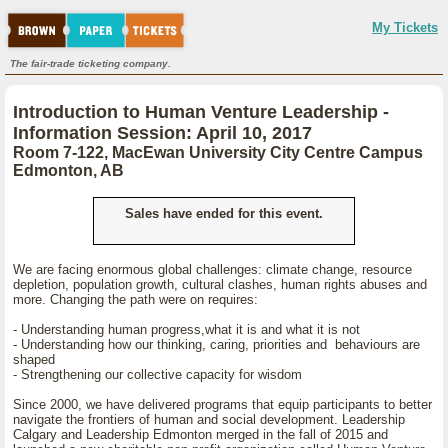
My Tickets
The fair-trade ticketing company.
Introduction to Human Venture Leadership -
Information Session: April 10, 2017
Room 7-122, MacEwan University City Centre Campus
Edmonton, AB
Sales have ended for this event.
We are facing enormous global challenges: climate change, resource
depletion, population growth, cultural clashes, human rights abuses and
more. Changing the path were on requires:
- Understanding human progress,what it is and what it is not
- Understanding how our thinking, caring, priorities and behaviours are
shaped
- Strengthening our collective capacity for wisdom
Since 2000, we have delivered programs that equip participants to better
navigate the frontiers of human and social development. Leadership
Calgary and Leadership Edmonton merged in the fall of 2015 and