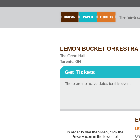
The fair-tr
LEMON BUCKET ORKESTRA
The Great Hall
Toronto, ON
Get Tickets
There are no active dates for this event.
E
LE
In order to see the video, click the
On 
Privacy icon in the lower left