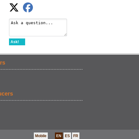
Ask!
rs
ucers
Mobile
EN
ES
FR