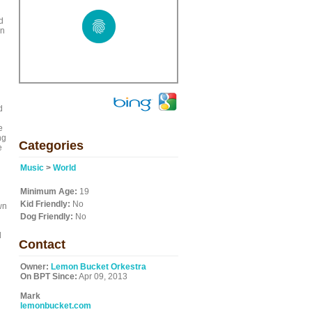
d
wn
d
e
ng
Categories
e
Music
>
World
Minimum Age:
19
Kid Friendly:
No
wn
Dog Friendly:
No
d
Contact
Owner:
Lemon Bucket Orkestra
On BPT Since:
Apr 09, 2013
Mark
lemonbucket.com