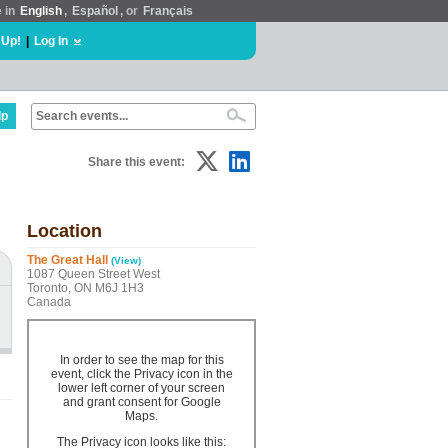
e in
English
,
Español
, or
Français
 Up!
|
Log In
lp
Share this event:
Location
The Great Hall
(View)
1087 Queen Street West
Toronto, ON M6J 1H3
Canada
In order to see the map for this
event, click the Privacy icon in the
lower left corner of your screen
and grant consent for Google
Maps.
The Privacy icon looks like this: