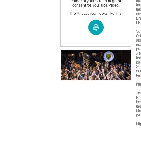
the
corner of your screen to grant
fa
consent for YouTube Video.
thi
The Privacy icon looks like this:
ne
Br
LB
Vo
Or
al
ma
pr
a 
lea
ba
She
of
Fin
ht
Th
Br
ha
th
hi
pe
ht