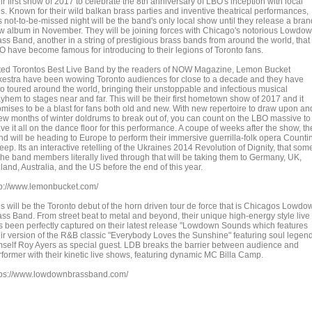
ir first show of 2017 to celebrate the 8th anniversary of LBO's inception with local
ns. Known for their wild balkan brass parties and inventive theatrical performances,
s not-to-be-missed night will be the band's only local show until they release a bran
w album in November. They will be joining forces with Chicago's notorious Lowdo
ass Band, another in a string of prestigious brass bands from around the world, that
O have become famous for introducing to their legions of Toronto fans.
ted Torontos Best Live Band by the readers of NOW Magazine, Lemon Bucket
kestra have been wowing Toronto audiences for close to a decade and they have
so toured around the world, bringing their unstoppable and infectious musical
yhem to stages near and far. This will be their first hometown show of 2017 and it
omises to be a blast for fans both old and new. With new repertoire to draw upon an
few months of winter doldrums to break out of, you can count on the LBO massive to
ve it all on the dance floor for this performance. A coupe of weeks after the show, th
nd will be heading to Europe to perform their immersive guerrilla-folk opera Counti
ep. Its an interactive retelling of the Ukraines 2014 Revolution of Dignity, that som
 the band members literally lived through that will be taking them to Germany, UK,
land, Australia, and the US before the end of this year.
tp://www.lemonbucket.com/
is will be the Toronto debut of the horn driven tour de force that is Chicagos Lowdo
ass Band. From street beat to metal and beyond, their unique high-energy style live
s been perfectly captured on their latest release "Lowdown Sounds which features
eir version of the R&B classic "Everybody Loves the Sunshine" featuring soul legen
mself Roy Ayers as special guest. LDB breaks the barrier between audience and
rformer with their kinetic live shows, featuring dynamic MC Billa Camp.
tps://www.lowdownbrassband.com/