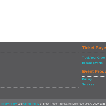
Ticket Buye
Track Your Order
Browse Events
Event Prod
Pricing
Services
, and
of Brown Paper Tickets. All rights reserved. © 2000-2026
Privacy Policy
Cookie Policy