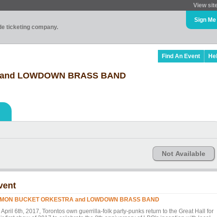
View sit
Sign Me
ade ticketing company.
Find An Event
He
 and LOWDOWN BRASS BAND
Not Available
vent
MON BUCKET ORKESTRA and LOWDOWN BRASS BAND
April 6th, 2017, Torontos own guerrilla-folk party-punks return to the Great Hall for