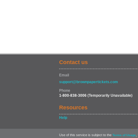
Contact us
Email
support@brownpapertickets.com
Phone
1-800-838-3006
(Temporarily Unavailable)
Resources
Help
Use of this service is subject to the
,
Terms of Usage