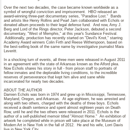
Over the next two decades, the case became known worldwide as a
symbol of wrongful conviction and imprisonment. HBO released an
award-winning three-part documentary series, "Paradise Lost." Bands
and artists like Henry Rollins and Pearl Jam collaborated with Echols or
donated album proceeds to their legal defense fund. And now, Amy J.
Berg and Lord of the Rings director, Peter Jackson, debuted a second
documentary, "West of Memphis," at this year's Sundance Festival.
Additionally, production has recently started on "Devil's Knot," starring
Academy Award winners Colin Firth and Reese Witherspoon, based on
the best-selling book of the same name by investigative journalist Mara
Leveritt.
In a shocking turn of events, all three men were released in August 2011
in an agreement with the state of Arkansas known as the Alford plea.
Now Echols shares his story in full - from prison staff to portraits of
fellow inmates and the deplorable living conditions, to the incredible
reserves of perseverance that kept him alive and sane while
incarcerated for nearly two decades.
ABOUT THE AUTHOR
Damien Echols was born in 1974 and grew up in Mississippi, Tennessee,
Maryland, Oregon, and Arkansas. At age eighteen, he was arrested and
along with two others, charged with the deaths of three boys. Echols
received a death sentence and spent almost eighteen years on Death
Row, until he and the two others were released in 2011. Echols is the
author of a self-published memoir titled "Almost Home." An exhibition of
artwork he completed while in prison will take place at the Museum of
Modern Art in New York in the fall of 2012. He and his wife, Lorri Davis
live in New York City.