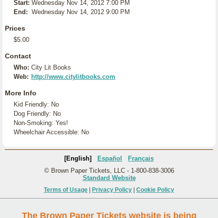
Start:
Wednesday Nov 14, 2012 7:00 PM
End:
Wednesday Nov 14, 2012 9:00 PM
Prices
$5.00
Contact
Who:
City Lit Books
Web:
http://www.citylitbooks.com
More Info
Kid Friendly: No
Dog Friendly: No
Non-Smoking: Yes!
Wheelchair Accessible: No
[English]
Español
Français
© Brown Paper Tickets, LLC - 1-800-838-3006
Standard Website
Terms of Usage
|
Privacy Policy
|
Cookie Policy
The Brown Paper Tickets website is being