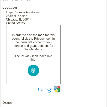
Location
Logan Square Auditorium
2539 N. Kedzie
Chicago, IL 60647
United States
In order to see the map for this
event, click the Privacy icon in
the lower left corner of your
screen and grant consent for
Google Maps.
The Privacy icon looks like
this:
Dates