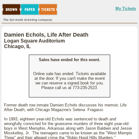
My Tickets
The fair-trade ticketing company.
Damien Echols, Life After Death
Logan Square Auditorium
Chicago, IL
Sales have ended for this event.
Online sale has ended. Tickets available
at the door. If you can't make the event
we can reserve a signed book for you.
Please call us at 773-235-2523.
Former death row inmate Damien Echols discusses his memoir, Life
After Death, with Chicago Magazine's Selena Fragassi.
In 1993, eighteen year-old Echols was sentenced to death and
wrongfully convicted for the gruesome murders of three eight year-old
boys in West Memphis, Arkansas along with Jason Baldwin and Jessie
Misskelley, Jr. The teenagers came to be known as the "West Mempis
Three" and their alleged crime the "Robin Hood Hills Murders."