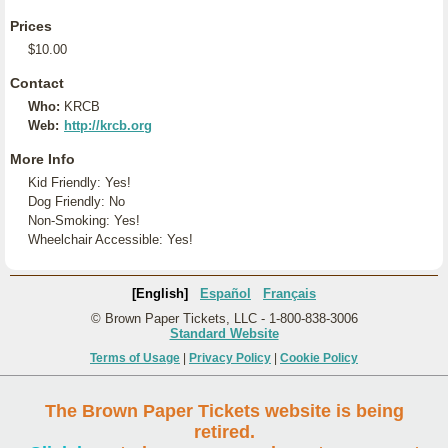
Prices
$10.00
Contact
Who:
KRCB
Web:
http://krcb.org
More Info
Kid Friendly: Yes!
Dog Friendly: No
Non-Smoking: Yes!
Wheelchair Accessible: Yes!
[English]
Español
Français
© Brown Paper Tickets, LLC - 1-800-838-3006
Standard Website
Terms of Usage
|
Privacy Policy
|
Cookie Policy
The Brown Paper Tickets website is being
retired.