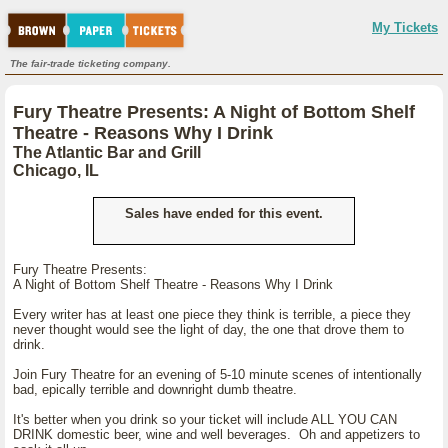
My Tickets
The fair-trade ticketing company.
Fury Theatre Presents: A Night of Bottom Shelf
Theatre - Reasons Why I Drink
The Atlantic Bar and Grill
Chicago, IL
Sales have ended for this event.
Fury Theatre Presents:
A Night of Bottom Shelf Theatre - Reasons Why I Drink
Every writer has at least one piece they think is terrible, a piece they
never thought would see the light of day, the one that drove them to
drink.
Join Fury Theatre for an evening of 5-10 minute scenes of intentionally
bad, epically terrible and downright dumb theatre.
It's better when you drink so your ticket will include ALL YOU CAN
DRINK domestic beer, wine and well beverages. Oh and appetizers to