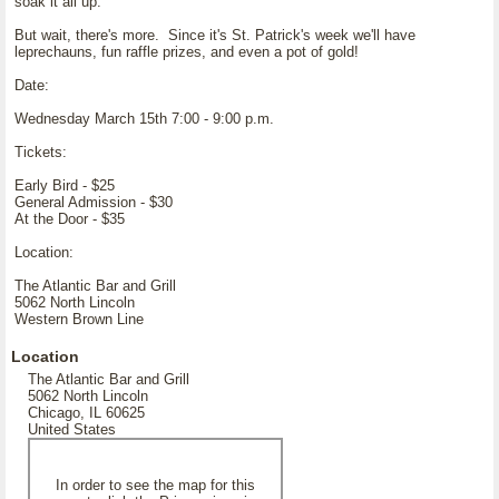
soak it all up.
But wait, there's more. Since it's St. Patrick's week we'll have
leprechauns, fun raffle prizes, and even a pot of gold!
Date:
Wednesday March 15th 7:00 - 9:00 p.m.
Tickets:
Early Bird - $25
General Admission - $30
At the Door - $35
Location:
The Atlantic Bar and Grill
5062 North Lincoln
Western Brown Line
Location
The Atlantic Bar and Grill
5062 North Lincoln
Chicago, IL 60625
United States
In order to see the map for this