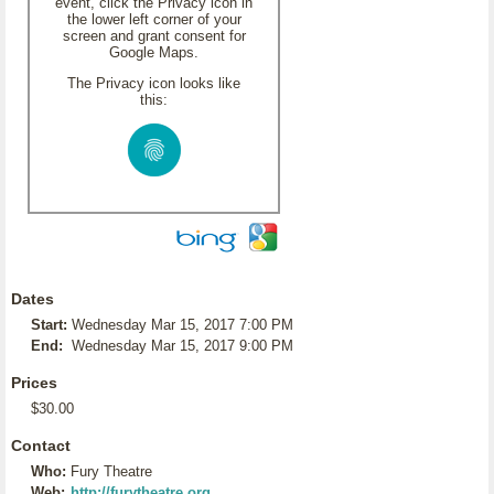
event, click the Privacy icon in
the lower left corner of your
screen and grant consent for
Google Maps.
The Privacy icon looks like
this:
Dates
Start:
Wednesday Mar 15, 2017 7:00 PM
End:
Wednesday Mar 15, 2017 9:00 PM
Prices
$30.00
Contact
Who:
Fury Theatre
Web:
http://furytheatre.org