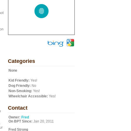
ot
hon
Categories
None
Kid Friendly:
Yes!
Dog Friendly:
No
Non-Smoking:
Yes!
Wheelchair Accessible:
Yes!
Contact
n
Owner:
Fred
On BPT Since:
Jan 20, 2011
s
ur
Fred Strong