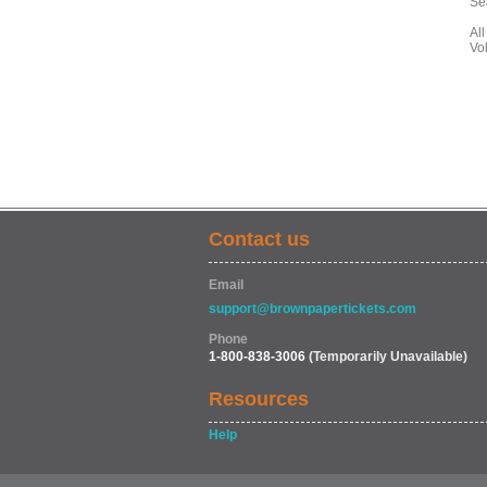
Se
All
Vo
Contact us
Email
support@brownpapertickets.com
Phone
1-800-838-3006
(Temporarily Unavailable)
Resources
Help