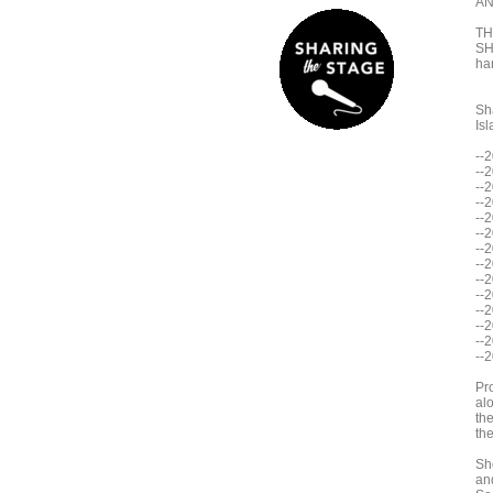
AN
TH
SH
han
Sh
Isl
--
--
--
--
--
--
--
--
--
--
--
--2
--
--
Pr
al
the
th
Sh
an