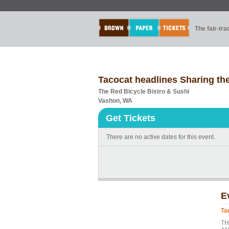
The fair-tr
Tacocat headlines Sharing th
The Red Bicycle Bistro & Sushi
Vashon, WA
Get Tickets
There are no active dates for this event.
E
Ta
TH