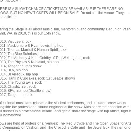
D TACOCAT.
ERE IS A SLIGHT CHANCE A TICKET MAY BE AVAILABLE IF THERE ARE NO-
OWS, BUT NO NEW TICKETS WILL BE ON SALE. Do not call the venue. They do n
dle tickets.
aring the Stage is all about music, fun, mentorship, and community. Begun on Vas
and, WA, in 2010, this is our 15th show.
2010, Visqueen, rock
2011, Macklemore & Ryan Lewis, hip hop
2011, Thomas Marriott & Human Spirit, jazz
2012, The Blue Scholars, hip hop
2012, Zac Anthony & Kate Goldby of The Wellingtons, rock
2013, The Physics & Kublakai, hip hop
2014, Tangerine, rock show
2014, BFA, hip hop
2014, BFA(redux, hip hop
2015, Hank & Cupcakes, rock (1st Seattle show!)
2015, The Young Evils, rock
016, Chastity Belt, rock
2016, BFA, hip hop (Seattle show)
2017, Tangerine, rock
ofessional musicians rehearse the student performers, and a student crew works
ongside the professional sound engineer at the show. Kids share their passion with
ir friends in a professional venue...and get to share the stage with top artists, right i
eir hometown!
ows are held at professional venues: The Red Bicycle and The Open Space for Art
d Community on Vashon, and The Crocodile Cafe and The Jewel Box Theater for o