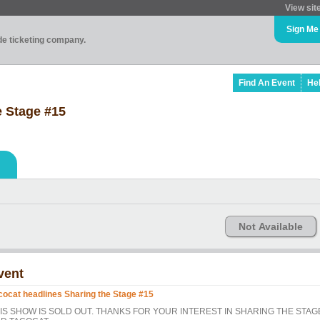
View sit
Sign Me
ade ticketing company.
Find An Event
He
e Stage #15
Not Available
vent
cocat headlines Sharing the Stage #15
IS SHOW IS SOLD OUT. THANKS FOR YOUR INTEREST IN SHARING THE STAG