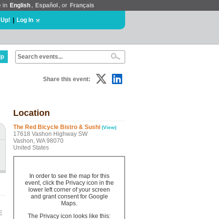
e in
English
,
Español
, or
Français
 Up!
|
Log In
lp
Share this event:
Location
The Red Bicycle Bistro & Sushi
(View)
17618 Vashon Highway SW
Vashon, WA 98070
United States
In order to see the map for this
event, click the Privacy icon in the
lower left corner of your screen
and grant consent for Google
Maps.
E
The Privacy icon looks like this: