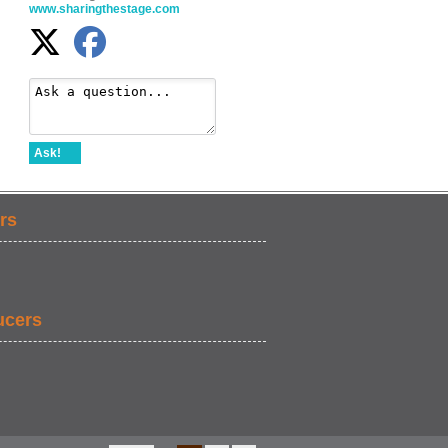
www.sharingthestage.com
Ask!
rs
ucers