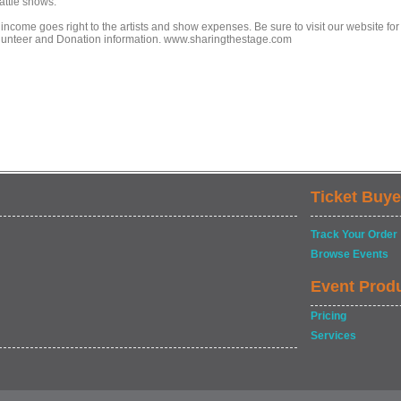
attle shows.
 income goes right to the artists and show expenses. Be sure to visit our website for
lunteer and Donation information. www.sharingthestage.com
Ticket Buye
Track Your Order
Browse Events
Event Prod
Pricing
Services