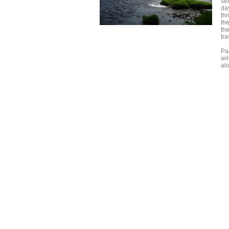
st
da
thr
th
th
tra
Par
wi
al