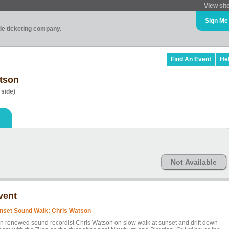
View sit
Sign Me
ade ticketing company.
Find An Event
He
tson
 side)
Not Available
vent
nset Sound Walk: Chris Watson
in renowed sound recordist Chris Watson on slow walk at sunset and drift down