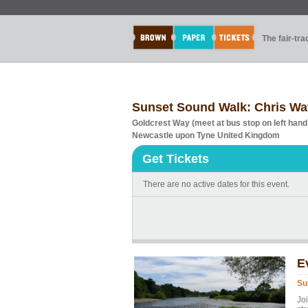
The fair-tr
Sunset Sound Walk: Chris Wa
Goldcrest Way (meet at bus stop on left hand
Newcastle upon Tyne United Kingdom
Get Tickets
There are no active dates for this event.
E
Su
Jo