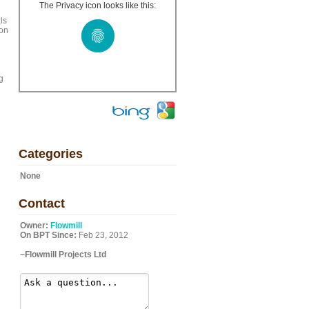
The Privacy icon looks like this:
ls
 on
g
Categories
None
Contact
Owner:
Flowmill
On BPT Since:
Feb 23, 2012
~Flowmill Projects Ltd