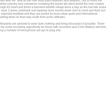
ream with the Tyne as the river ebbs past Newburn and Blaydon. Out of hours the
ytime industry and commerce crowding the banks fall silent whilst the river snakes
ough it's heart and forms a transient wildlife refuge twice a day as the low tide revea
e mud. Curlew, redshank and lapwing have moved down river to roost and feed out
e exposed mudflats and they are joined by busy urban gulls and international
velling birds on their way south from arctic latitudes.
ticipants are advised to wear dark clothing and bring binoculars if possible. There
ll be some recording opportunity for those with recorders and Chris Watson will brin
ong a number of microphone set ups to plug into.