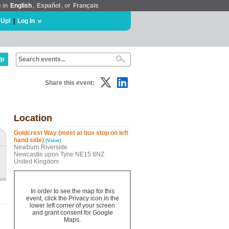
e in
English
,
Español
, or
Français
 Up!
|
Log In
lp
Share this event:
Location
Goldcrest Way (meet at bus stop on left
hand side)
(View)
Newburn Riverside
Newcastle upon Tyne NE15 8NZ
United Kingdom
In order to see the map for this
event, click the Privacy icon in the
lower left corner of your screen
and grant consent for Google
Maps.