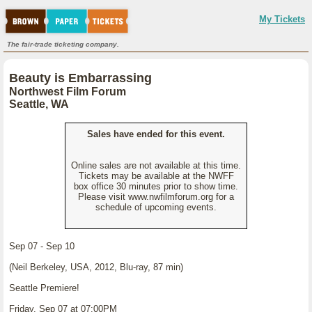
My Tickets
The fair-trade ticketing company.
Beauty is Embarrassing
Northwest Film Forum
Seattle, WA
Sales have ended for this event.
Online sales are not available at this time.
Tickets may be available at the NWFF
box office 30 minutes prior to show time.
Please visit www.nwfilmforum.org for a
schedule of upcoming events.
Sep 07 - Sep 10
(Neil Berkeley, USA, 2012, Blu-ray, 87 min)
Seattle Premiere!
Friday, Sep 07 at 07:00PM