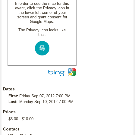
In order to see the map for this
event, click the Privacy icon in
the lower left corner of your
screen and grant consent for
Google Maps.
The Privacy icon looks like
this:
Dates
First:
Friday Sep 07, 2012 7:00 PM
Last:
Monday Sep 10, 2012 7:00 PM
Prices
$6.00 - $10.00
Contact