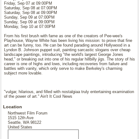
Friday, Sep 07 at 09:00PM
Saturday, Sep 08 at 07:00PM
Saturday, Sep 08 at 09:00PM
Sunday, Sep 09 at 07:00PM
Sunday, Sep 09 at 09:00PM
Monday, Sep 10 at 07:00PM
From his first brush with fame as one of the creators of Pee-wee's
Playhouse, Wayne White has been living his mission: to prove that fine
art can be funny, too. He can be found parading around Hollywood in a
Lyndon B. Johnson puppet suit, painting sarcastic slogans over cheap
landscape paintings, introducing "the world's largest George Jones
head," or breaking out into one of his regular hillbilly jigs. The story of his
career is one of highs and lows, including recoveries from failure and
battles with vanity, which only serve to make Berkeley's charming
subject more lovable.
"vulgar, hilarious, and filled with nostalgiaa truly entertaining examination
of the power of art." Ain't It Cool News
Location
Northwest Film Forum
1515 12th Ave
Seattle, WA 98122
United States