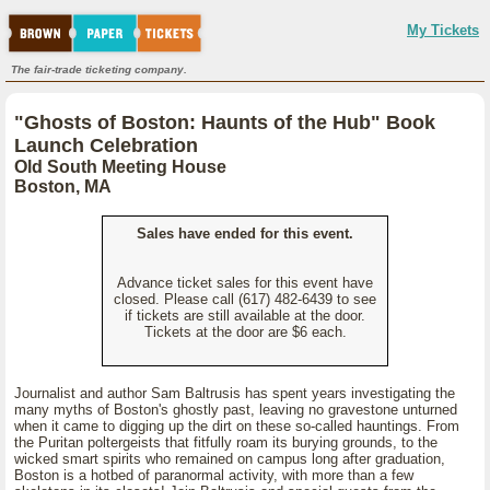
My Tickets
The fair-trade ticketing company.
"Ghosts of Boston: Haunts of the Hub" Book
Launch Celebration
Old South Meeting House
Boston, MA
Sales have ended for this event.
Advance ticket sales for this event have
closed. Please call (617) 482-6439 to see
if tickets are still available at the door.
Tickets at the door are $6 each.
Journalist and author Sam Baltrusis has spent years investigating the
many myths of Boston's ghostly past, leaving no gravestone unturned
when it came to digging up the dirt on these so-called hauntings. From
the Puritan poltergeists that fitfully roam its burying grounds, to the
wicked smart spirits who remained on campus long after graduation,
Boston is a hotbed of paranormal activity, with more than a few