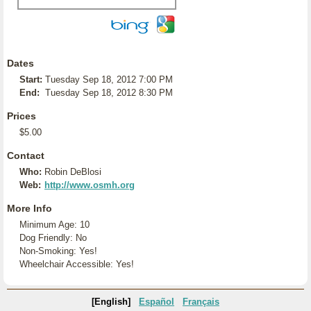
Dates
Start:
Tuesday Sep 18, 2012 7:00 PM
End:
Tuesday Sep 18, 2012 8:30 PM
Prices
$5.00
Contact
Who:
Robin DeBlosi
Web:
http://www.osmh.org
More Info
Minimum Age: 10
Dog Friendly: No
Non-Smoking: Yes!
Wheelchair Accessible: Yes!
[English]
Español
Français