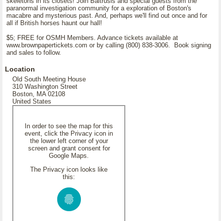
skeletons in its closets! Join Baltrusis and special guests from the
paranormal investigation community for a exploration of Boston's
macabre and mysterious past. And, perhaps we'll find out once and for
all if British horses haunt our hall!
$5; FREE for OSMH Members. Advance tickets available at
www.brownpapertickets.com or by calling (800) 838-3006. Book signing
and sales to follow.
Location
Old South Meeting House
310 Washington Street
Boston, MA 02108
United States
In order to see the map for this
event, click the Privacy icon in
the lower left corner of your
screen and grant consent for
Google Maps.
The Privacy icon looks like
this: