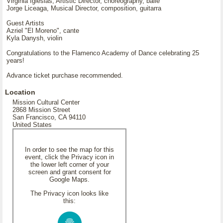
Virginia Iglesias, Artistic Director, choreography, baile
Jorge Liceaga, Musical Director, composition, guitarra
Guest Artists
Azriel "El Moreno", cante
Kyla Danysh, violin
Congratulations to the Flamenco Academy of Dance celebrating 25
years!
Advance ticket purchase recommended.
Location
Mission Cultural Center
2868 Mission Street
San Francisco, CA 94110
United States
In order to see the map for this
event, click the Privacy icon in
the lower left corner of your
screen and grant consent for
Google Maps.
The Privacy icon looks like
this: