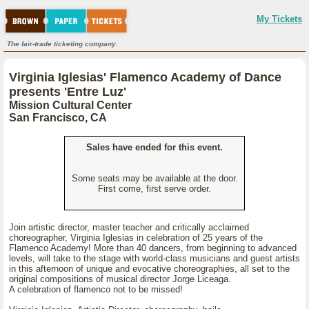
My Tickets
The fair-trade ticketing company.
Virginia Iglesias' Flamenco Academy of Dance
presents 'Entre Luz'
Mission Cultural Center
San Francisco, CA
Sales have ended for this event.
Some seats may be available at the door.
First come, first serve order.
Join artistic director, master teacher and critically acclaimed
choreographer, Virginia Iglesias in celebration of 25 years of the
Flamenco Academy! More than 40 dancers, from beginning to advanced
levels, will take to the stage with world-class musicians and guest artists
in this afternoon of unique and evocative choreographies, all set to the
original compositions of musical director Jorge Liceaga.
A celebration of flamenco not to be missed!