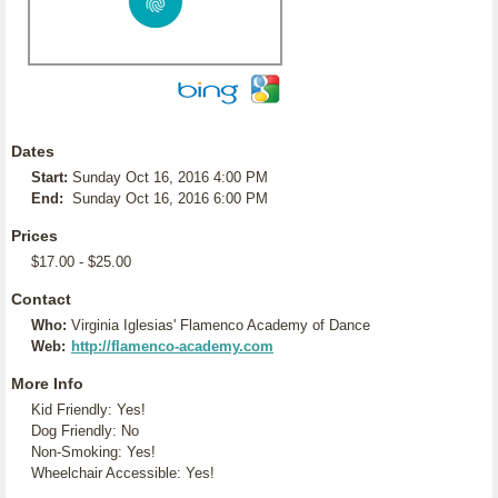
Dates
Start:
Sunday Oct 16, 2016 4:00 PM
End:
Sunday Oct 16, 2016 6:00 PM
Prices
$17.00 - $25.00
Contact
Who:
Virginia Iglesias' Flamenco Academy of Dance
Web:
http://flamenco-academy.com
More Info
Kid Friendly: Yes!
Dog Friendly: No
Non-Smoking: Yes!
Wheelchair Accessible: Yes!