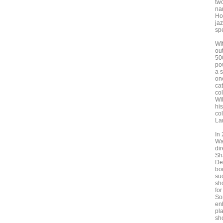
tw
na
Ho
ja
sp
Wi
out
50
pow
a 
on
ca
co
Wi
hi
co
La
In
Wa
dir
Sh
De
bo
su
sh
fo
So
en
pla
sh