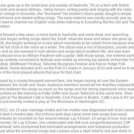
ise grew up in the small town just outside of Nashville, TN on a farm with British
ents and several siblings - riding horses, writing poetry and singing with the radio.
er college in Knoxville, she "borrowed" her brother's Sears guitar, bought a simple
ord book and started writing songs. The early material was mostly acoustic pop as
 tried to channel her English roots while listening to Everything But the Girl and Th
ndays.
st forward a few years, a move back to Nashville and some deep soul searching,
uise began writing songs about the South what she knew and where she grew up. 
08, she began working on a new album eventually to be called Home because she
e full circle in her voice as a writer. The album was a mix of bluegrass, country an
lk and as she weaved in lush stories and songs about southern life, she was even
troduced once as William Faulkner with a guitar. With those songs, she entered som
ng contests connected to festivals and ended up winning top awards at Kerrville Fo
tival, Wildflower! Festival, Telluride Bluegrass Festival and Falcon Ridge Folk
stival. Home debuted at #1 on the Folk DJ charts in January 2010 and went on to b
 of the most played albums that year for that chart.
oyed by a couple thousand earnest fans, she began touring all over the Eastern
aboard, the South and Texas. Audience members would tell her that they enjoyed t
ories between the songs as much as the songs and her strong expressive voice was
scribed as like listening to Patty Griffin and Susan Tedeschi at the same time. Shes
ayed at The Bluebird Café in Nashville, Club Passim in Boston, Caffé Lena in NY a
s just recently invited to play at The Birchmere in Washington DC.
 2012, her 15-year marriage ended and her mother was diagnosed with brain cance
d died 6 months later. Out of those dark days came some new songs that would
entually be recorded on her newest release Lay It Down: 10 songs of love, loss and
render. On Lay It Down, she collaborated with folk-rock songwriter/producer, Cliff
erhardt, who envisioned that minimalist arrangements and restrained production
ld allow the emotional songs and Louises voice a stark relief to rest and shine in.