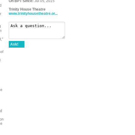
On BPT Since:
Jul 05, 2015
d
Trinity House Theatre
www.trinityhousetheatre.or...
r
d
m
,"
Ask!
 of
d
he
rd
ion
he