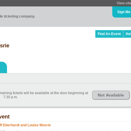
View sit
Sign Me
ade ticketing company.
Find An Event
He
srie
ining tickets will be available at the door beginning at
Not Available
7:30 p.m.
vent
iff Eberhardt and Louise Mosrie