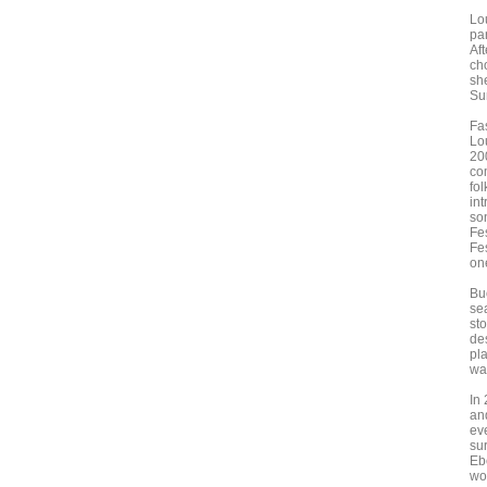
Lou
par
Aft
ch
she
Su
Fa
Lo
20
com
fo
in
so
Fes
Fe
one
Bu
se
st
de
pl
wa
In
an
ev
sur
Eb
wou