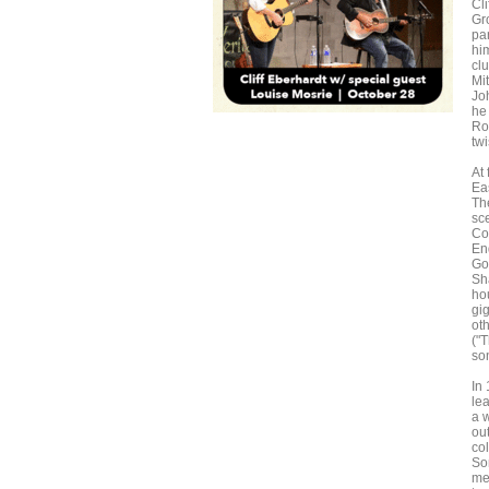
Cl
Gr
pa
him
clu
Mi
Jo
he
Ro
twi
At 
Eas
Th
sc
Co
En
Go
Sh
hou
gi
oth
("
so
In
lea
a 
ou
co
So
me