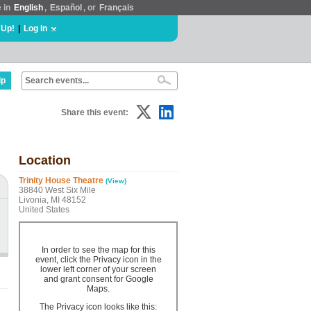
e in
English
,
Español
, or
Français
 Up!
|
Log In
lp
Share this event:
Location
Trinity House Theatre
(View)
38840 West Six Mile
Livonia, MI 48152
United States
In order to see the map for this
event, click the Privacy icon in the
lower left corner of your screen
and grant consent for Google
Maps.
The Privacy icon looks like this: