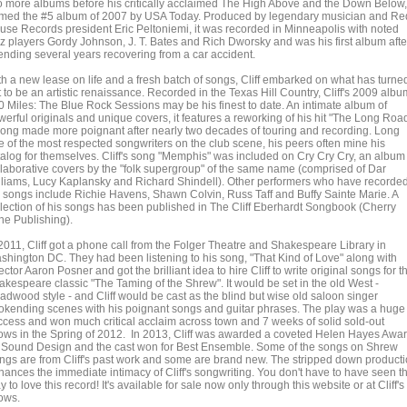
o more albums before his critically acclaimed The High Above and the Down Below,
med the #5 album of 2007 by USA Today. Produced by legendary musician and Re
use Records president Eric Peltoniemi, it was recorded in Minneapolis with noted
zz players Gordy Johnson, J. T. Bates and Rich Dworsky and was his first album afte
ending several years recovering from a car accident.
th a new lease on life and a fresh batch of songs, Cliff embarked on what has turne
 to be an artistic renaissance. Recorded in the Texas Hill Country, Cliff's 2009 albu
0 Miles: The Blue Rock Sessions may be his finest to date. An intimate album of
erful originals and unique covers, it features a reworking of his hit "The Long Road
song made more poignant after nearly two decades of touring and recording. Long
e of the most respected songwriters on the club scene, his peers often mine his
talog for themselves. Cliff's song "Memphis" was included on Cry Cry Cry, an album
llaborative covers by the "folk supergroup" of the same name (comprised of Dar
lliams, Lucy Kaplansky and Richard Shindell). Other performers who have recorde
s songs include Richie Havens, Shawn Colvin, Russ Taff and Buffy Sainte Marie. A
llection of his songs has been published in The Cliff Eberhardt Songbook (Cherry
ne Publishing).
 2011, Cliff got a phone call from the Folger Theatre and Shakespeare Library in
shington DC. They had been listening to his song, "That Kind of Love" along with
ector Aaron Posner and got the brilliant idea to hire Cliff to write original songs for t
akespeare classic "The Taming of the Shrew". It would be set in the old West -
adwood style - and Cliff would be cast as the blind but wise old saloon singer
okending scenes with his poignant songs and guitar phrases. The play was a huge
ccess and won much critical acclaim across town and 7 weeks of solid sold-out
ows in the Spring of 2012. In 2013, Cliff was awarded a coveted Helen Hayes Awa
r Sound Design and the cast won for Best Ensemble. Some of the songs on Shrew
ngs are from Cliff's past work and some are brand new. The stripped down product
hances the immediate intimacy of Cliff's songwriting. You don't have to have seen t
y to love this record! It's available for sale now only through this website or at Cliff's
ows.