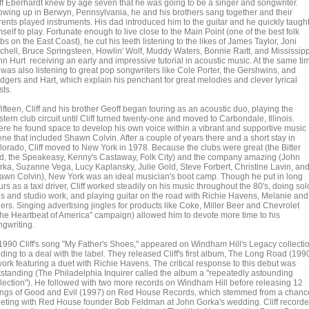
iff Eberhardt knew by age seven that he was going to be a singer and songwriter.
owing up in Berwyn, Pennsylvania, he and his brothers sang together and their
rents played instruments. His dad introduced him to the guitar and he quickly taugh
self to play. Fortunate enough to live close to the Main Point (one of the best folk
bs on the East Coast), he cut his teeth listening to the likes of James Taylor, Joni
tchell, Bruce Springsteen, Howlin' Wolf, Muddy Waters, Bonnie Raitt, and Mississipp
hn Hurt receiving an early and impressive tutorial in acoustic music. At the same ti
 was also listening to great pop songwriters like Cole Porter, the Gershwins, and
dgers and Hart, which explain his penchant for great melodies and clever lyrical
sts.
fifteen, Cliff and his brother Geoff began touring as an acoustic duo, playing the
tern club circuit until Cliff turned twenty-one and moved to Carbondale, Illinois.
ere he found space to develop his own voice within a vibrant and supportive music
ene that included Shawn Colvin. After a couple of years there and a short stay in
lorado, Cliff moved to New York in 1978. Because the clubs were great (the Bitter
d, the Speakeasy, Kenny's Castaway, Folk City) and the company amazing (John
rka, Suzanne Vega, Lucy Kaplansky, Julie Gold, Steve Forbert, Christine Lavin, an
awn Colvin), New York was an ideal musician's boot camp. Though he put in long
rs as a taxi driver, Cliff worked steadily on his music throughout the 80's, doing sol
gs and studio work, and playing guitar on the road with Richie Havens, Melanie and
ers. Singing advertising jingles for products like Coke, Miller Beer and Chevrolet
The Heartbeat of America" campaign) allowed him to devote more time to his
ngwriting.
 1990 Cliff's song "My Father's Shoes," appeared on Windham Hill's Legacy collecti
ding to a deal with the label. They released Cliff's first album, The Long Road (1990
work featuring a duet with Richie Havens. The critical response to this debut was
tstanding (The Philadelphia Inquirer called the album a "repeatedly astounding
llection"). He followed with two more records on Windham Hill before releasing 12
ngs of Good and Evil (1997) on Red House Records, which stemmed from a chanc
eting with Red House founder Bob Feldman at John Gorka's wedding. Cliff record