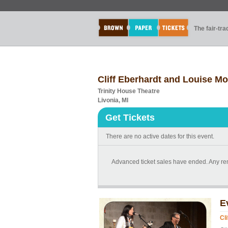
The fair-tr
Cliff Eberhardt and Louise Mo
Trinity House Theatre
Livonia, MI
Get Tickets
There are no active dates for this event.
Advanced ticket sales have ended. Any rema
E
Cl