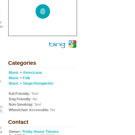
t
i
me,
Categories
Music
>
Americana
d
Music
>
Folk
o
Music
>
Singer/Songwriter
Kid Friendly:
Yes!
Dog Friendly:
No
Non-Smoking:
Yes!
on,
Wheelchair Accessible:
No
),
Contact
e
Owner:
Trinity House Theatre
ed